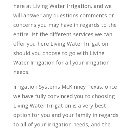
here at Living Water Irrigation, and we
will answer any questions comments or
concerns you may have in regards to the
entire list the different services we can
offer you here Living Water Irrigation
should you choose to go with Living
Water Irrigation for all your irrigation
needs.
Irrigation Systems McKinney Texas, once
we have fully convinced you to choosing
Living Water Irrigation is a very best
option for you and your family in regards
to all of your irrigation needs, and the