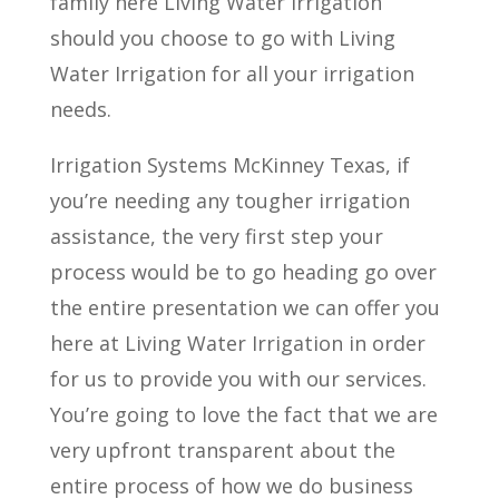
family here Living Water Irrigation
should you choose to go with Living
Water Irrigation for all your irrigation
needs.
Irrigation Systems McKinney Texas, if
you’re needing any tougher irrigation
assistance, the very first step your
process would be to go heading go over
the entire presentation we can offer you
here at Living Water Irrigation in order
for us to provide you with our services.
You’re going to love the fact that we are
very upfront transparent about the
entire process of how we do business