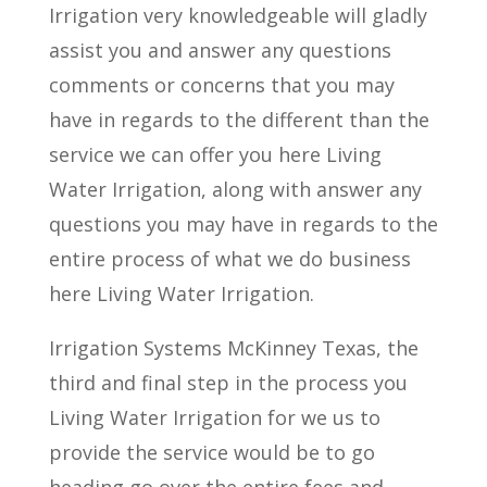
Irrigation very knowledgeable will gladly
assist you and answer any questions
comments or concerns that you may
have in regards to the different than the
service we can offer you here Living
Water Irrigation, along with answer any
questions you may have in regards to the
entire process of what we do business
here Living Water Irrigation.
Irrigation Systems McKinney Texas, the
third and final step in the process you
Living Water Irrigation for we us to
provide the service would be to go