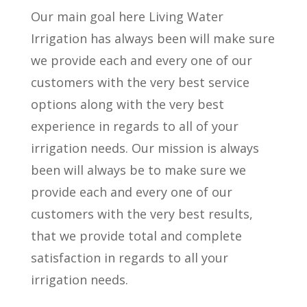
Our main goal here Living Water
Irrigation has always been will make sure
we provide each and every one of our
customers with the very best service
options along with the very best
experience in regards to all of your
irrigation needs. Our mission is always
been will always be to make sure we
provide each and every one of our
customers with the very best results,
that we provide total and complete
satisfaction in regards to all your
irrigation needs.