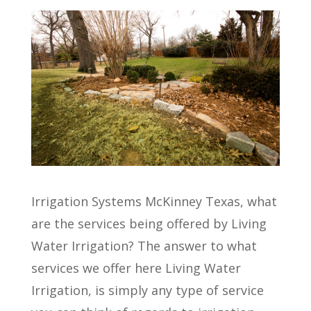
Irrigation Systems McKinney Texas, what
are the services being offered by Living
Water Irrigation? The answer to what
services we offer here Living Water
Irrigation, is simply any type of service