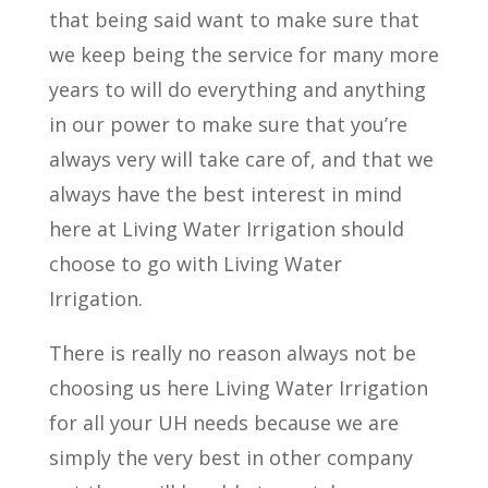
that being said want to make sure that
we keep being the service for many more
years to will do everything and anything
in our power to make sure that you’re
always very will take care of, and that we
always have the best interest in mind
here at Living Water Irrigation should
choose to go with Living Water
Irrigation.
There is really no reason always not be
choosing us here Living Water Irrigation
for all your UH needs because we are
simply the very best in other company