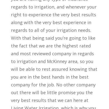
regards to irrigation, and whenever your
right to experience the very best results
along with the very best experience in
regards to all of your irrigation needs.
With that being said you’re going to like
the fact that we are the highest rated
and most reviewed company in regards
to irrigation and McKinney area, so you
will be able to rest assured knowing that
you are in the best hands in the best
company for the job. No other company
out there will be little promise you the
very best results that we can here at
Living Water Irrigation, which is why you