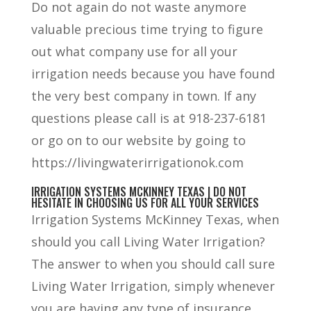
Do not again do not waste anymore
valuable precious time trying to figure
out what company use for all your
irrigation needs because you have found
the very best company in town. If any
questions please call is at 918-237-6181
or go on to our website by going to
https://livingwaterirrigationok.com
IRRIGATION SYSTEMS MCKINNEY TEXAS | DO NOT
HESITATE IN CHOOSING US FOR ALL YOUR SERVICES
Irrigation Systems McKinney Texas, when
should you call Living Water Irrigation?
The answer to when you should call sure
Living Water Irrigation, simply whenever
you are having any type of insurance