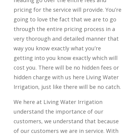
heading go over the entire fees and
pricing for the service will provide. You’re
going to love the fact that we are to go
through the entire pricing process in a
very thorough and detailed manner that
way you know exactly what you’re
getting into you know exactly which will
cost you. There will be no hidden fees or
hidden charge with us here Living Water
Irrigation, just like there will be no catch.
We here at Living Water Irrigation
understand the importance of our
customers, we understand that because
of our customers we are in service. With