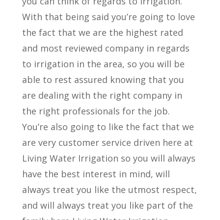
you can think of regards to irrigation.
With that being said you’re going to love
the fact that we are the highest rated
and most reviewed company in regards
to irrigation in the area, so you will be
able to rest assured knowing that you
are dealing with the right company in
the right professionals for the job.
You’re also going to like the fact that we
are very customer service driven here at
Living Water Irrigation so you will always
have the best interest in mind, will
always treat you like the utmost respect,
and will always treat you like part of the