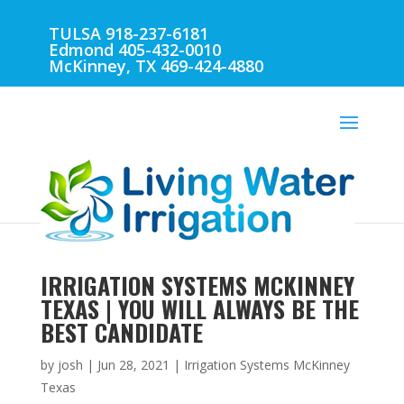
TULSA 918-237-6181
Edmond 405-432-0010
McKinney, TX 469-424-4880
IRRIGATION SYSTEMS MCKINNEY
TEXAS | YOU WILL ALWAYS BE THE
BEST CANDIDATE
by
josh
|
Jun 28, 2021
|
Irrigation Systems McKinney
Texas