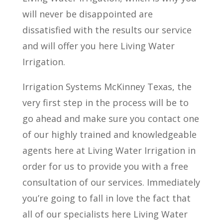
will never be disappointed are
dissatisfied with the results our service
and will offer you here Living Water
Irrigation.
Irrigation Systems McKinney Texas, the
very first step in the process will be to
go ahead and make sure you contact one
of our highly trained and knowledgeable
agents here at Living Water Irrigation in
order for us to provide you with a free
consultation of our services. Immediately
you’re going to fall in love the fact that
all of our specialists here Living Water