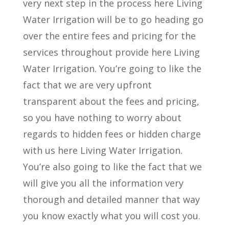
very next step in the process here Living
Water Irrigation will be to go heading go
over the entire fees and pricing for the
services throughout provide here Living
Water Irrigation. You’re going to like the
fact that we are very upfront
transparent about the fees and pricing,
so you have nothing to worry about
regards to hidden fees or hidden charge
with us here Living Water Irrigation.
You’re also going to like the fact that we
will give you all the information very
thorough and detailed manner that way
you know exactly what you will cost you.