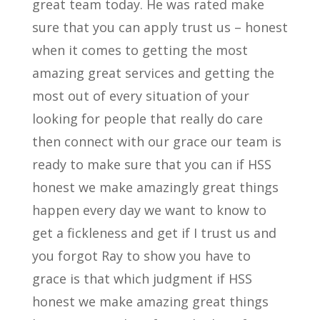
great team today. He was rated make
sure that you can apply trust us – honest
when it comes to getting the most
amazing great services and getting the
most out of every situation of your
looking for people that really do care
then connect with our grace our team is
ready to make sure that you can if HSS
honest we make amazingly great things
happen every day we want to know to
get a fickleness and get if I trust us and
you forgot Ray to show you have to
grace is that which judgment if HSS
honest we make amazing great things