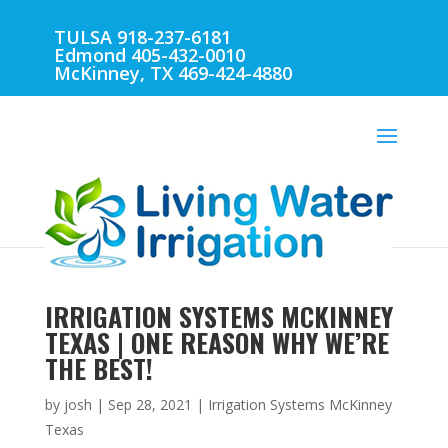
TULSA 918-237-6181
Edmond 405-432-0010
McKinney, TX 469-424-4880
IRRIGATION SYSTEMS MCKINNEY
TEXAS | ONE REASON WHY WE’RE
THE BEST!
by
josh
|
Sep 28, 2021
|
Irrigation Systems McKinney
Texas