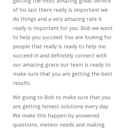
getting the most amazing great service
of his last there really is important we
do things and a very amazing rate it
really is important for you. Bob we want
to help you succeed. You are looking for
people that really is ready to help me
succeed in and definitely connect with
our amazing grace our team is ready to
make sure that you are getting the best
results.
We going to Bob to make sure that you
are getting honest solutions every day.
We make this happen by answered
questions, meteor needs and making