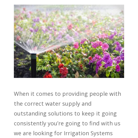
When it comes to providing people with
the correct water supply and
outstanding solutions to keep it going
consistently you’re going to find with us
we are looking for Irrigation Systems