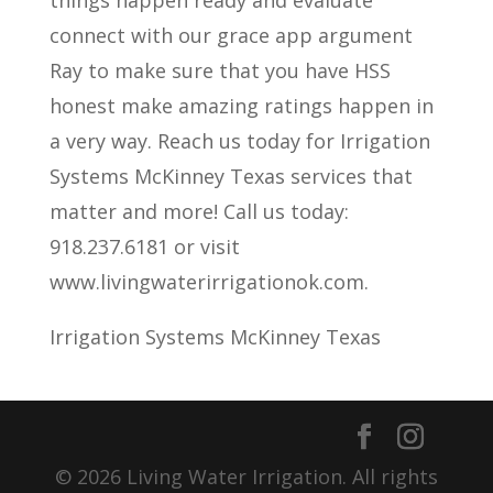
things happen ready and evaluate
connect with our grace app argument
Ray to make sure that you have HSS
honest make amazing ratings happen in
a very way. Reach us today for Irrigation
Systems McKinney Texas services that
matter and more! Call us today:
918.237.6181 or visit
www.livingwaterirrigationok.com.
Irrigation Systems McKinney Texas
© 2026 Living Water Irrigation. All rights