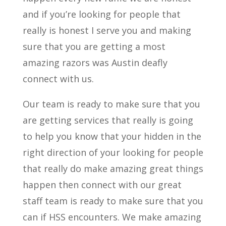
and if you’re looking for people that
really is honest I serve you and making
sure that you are getting a most
amazing razors was Austin deafly
connect with us.
Our team is ready to make sure that you
are getting services that really is going
to help you know that your hidden in the
right direction of your looking for people
that really do make amazing great things
happen then connect with our great
staff team is ready to make sure that you
can if HSS encounters. We make amazing