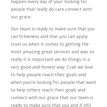
happen every day of your looking for
people that really do care connect with
our grace.
Our team is ready to make sure that you
can fickleness and that you can apply
trust us when it comes to getting the
most amazing great services and was so
really it is important we do things in a
very good and honest way. Crab we love
to help people reach their goals and
when you’re looking for people that want
to help others reach their goals and
connect with our grace that our team is
ready to make sure that you and if HSS