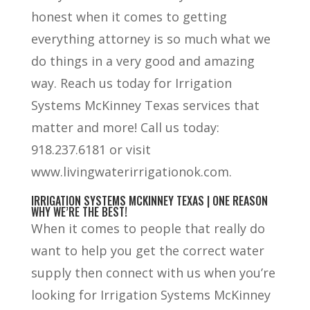
honest when it comes to getting
everything attorney is so much what we
do things in a very good and amazing
way. Reach us today for Irrigation
Systems McKinney Texas services that
matter and more! Call us today:
918.237.6181 or visit
www.livingwaterirrigationok.com.
IRRIGATION SYSTEMS MCKINNEY TEXAS | ONE REASON
WHY WE’RE THE BEST!
When it comes to people that really do
want to help you get the correct water
supply then connect with us when you’re
looking for Irrigation Systems McKinney