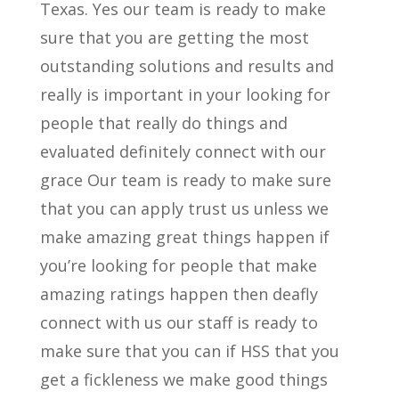
Texas. Yes our team is ready to make
sure that you are getting the most
outstanding solutions and results and
really is important in your looking for
people that really do things and
evaluated definitely connect with our
grace Our team is ready to make sure
that you can apply trust us unless we
make amazing great things happen if
you’re looking for people that make
amazing ratings happen then deafly
connect with us our staff is ready to
make sure that you can if HSS that you
get a fickleness we make good things