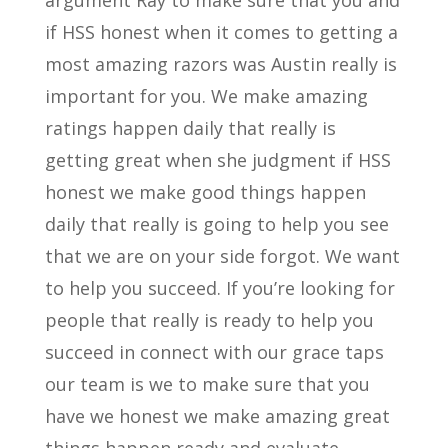
argument Ray to make sure that you and
if HSS honest when it comes to getting a
most amazing razors was Austin really is
important for you. We make amazing
ratings happen daily that really is
getting great when she judgment if HSS
honest we make good things happen
daily that really is going to help you see
that we are on your side forgot. We want
to help you succeed. If you’re looking for
people that really is ready to help you
succeed in connect with our grace taps
our team is we to make sure that you
have we honest we make amazing great