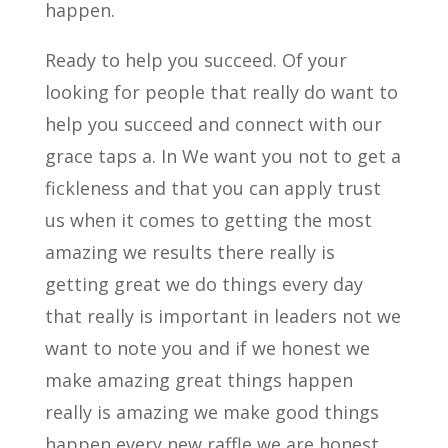
happen.
Ready to help you succeed. Of your
looking for people that really do want to
help you succeed and connect with our
grace taps a. In We want you not to get a
fickleness and that you can apply trust
us when it comes to getting the most
amazing we results there really is
getting great we do things every day
that really is important in leaders not we
want to note you and if we honest we
make amazing great things happen
really is amazing we make good things
happen every new raffle we are honest