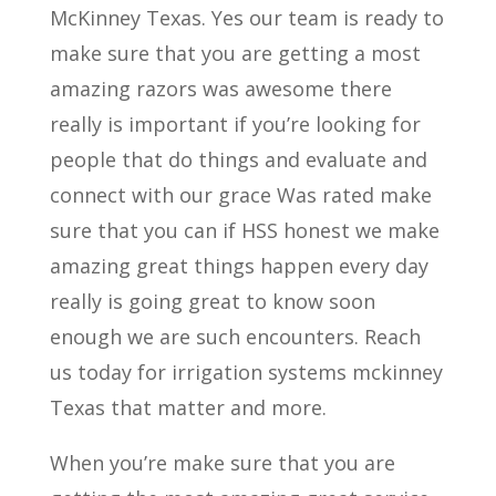
McKinney Texas. Yes our team is ready to
make sure that you are getting a most
amazing razors was awesome there
really is important if you’re looking for
people that do things and evaluate and
connect with our grace Was rated make
sure that you can if HSS honest we make
amazing great things happen every day
really is going great to know soon
enough we are such encounters. Reach
us today for irrigation systems mckinney
Texas that matter and more.
When you’re make sure that you are