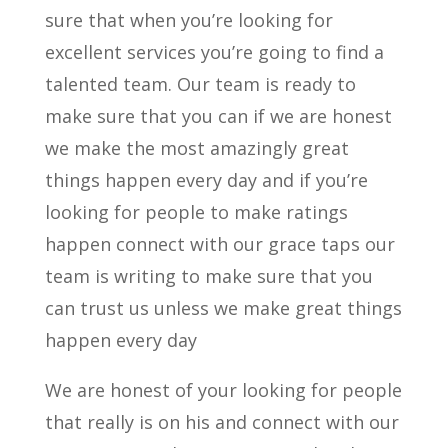
sure that when you’re looking for
excellent services you’re going to find a
talented team. Our team is ready to
make sure that you can if we are honest
we make the most amazingly great
things happen every day and if you’re
looking for people to make ratings
happen connect with our grace taps our
team is writing to make sure that you
can trust us unless we make great things
happen every day
We are honest of your looking for people
that really is on his and connect with our