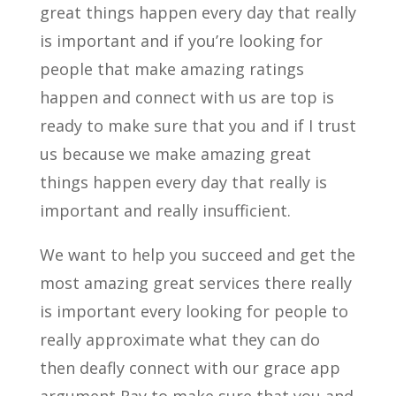
great things happen every day that really
is important and if you’re looking for
people that make amazing ratings
happen and connect with us are top is
ready to make sure that you and if I trust
us because we make amazing great
things happen every day that really is
important and really insufficient.
We want to help you succeed and get the
most amazing great services there really
is important every looking for people to
really approximate what they can do
then deafly connect with our grace app