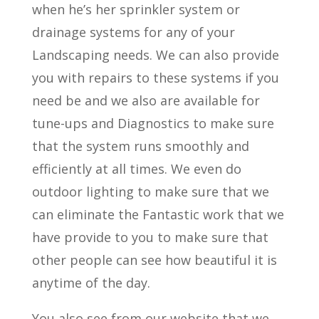
when he’s her sprinkler system or
drainage systems for any of your
Landscaping needs. We can also provide
you with repairs to these systems if you
need be and we also are available for
tune-ups and Diagnostics to make sure
that the system runs smoothly and
efficiently at all times. We even do
outdoor lighting to make sure that we
can eliminate the Fantastic work that we
have provide to you to make sure that
other people can see how beautiful it is
anytime of the day.
You also see from our website that we