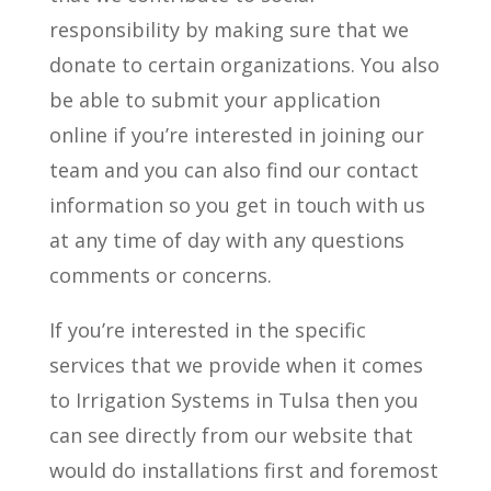
responsibility by making sure that we
donate to certain organizations. You also
be able to submit your application
online if you’re interested in joining our
team and you can also find our contact
information so you get in touch with us
at any time of day with any questions
comments or concerns.
If you’re interested in the specific
services that we provide when it comes
to Irrigation Systems in Tulsa then you
can see directly from our website that
would do installations first and foremost