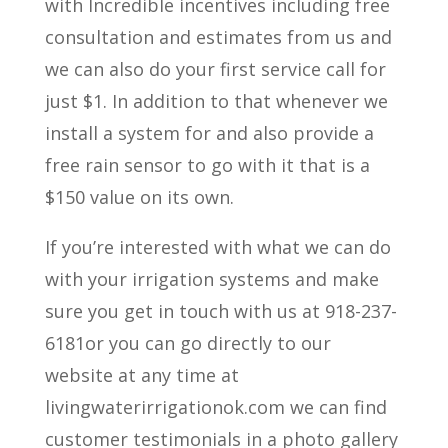
with Incredible incentives including free
consultation and estimates from us and
we can also do your first service call for
just $1. In addition to that whenever we
install a system for and also provide a
free rain sensor to go with it that is a
$150 value on its own.
If you’re interested with what we can do
with your irrigation systems and make
sure you get in touch with us at 918-237-
6181or you can go directly to our
website at any time at
livingwaterirrigationok.com we can find
customer testimonials in a photo gallery