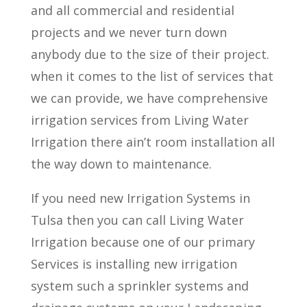
and all commercial and residential
projects and we never turn down
anybody due to the size of their project.
when it comes to the list of services that
we can provide, we have comprehensive
irrigation services from Living Water
Irrigation there ain’t room installation all
the way down to maintenance.
If you need new Irrigation Systems in
Tulsa then you can call Living Water
Irrigation because one of our primary
Services is installing new irrigation
system such a sprinkler systems and