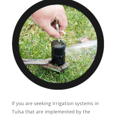
If you are seeking Irrigation systems in
Tulsa that are implemented by the