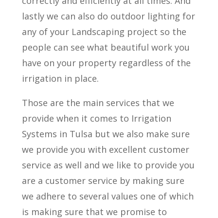
correctly and efficiently at all times. And
lastly we can also do outdoor lighting for
any of your Landscaping project so the
people can see what beautiful work you
have on your property regardless of the
irrigation in place.
Those are the main services that we
provide when it comes to Irrigation
Systems in Tulsa but we also make sure
we provide you with excellent customer
service as well and we like to provide you
are a customer service by making sure
we adhere to several values one of which
is making sure that we promise to