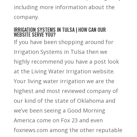
including more information about the
company.
IRRIGATION SYSTEMS IN TULSA | HOW CAN OUR
WEBSITE SERVE YOU?
If you have been shopping around for
Irrigation Systems in Tulsa then we
highly recommend you have a post look
at the Living Water Irrigation website.
Your living water irrigation we are the
highest and most reviewed company of
our kind of the state of Oklahoma and
we’ve been seeing a Good Morning
America come on Fox 23 and even
foxnews.com among the other reputable