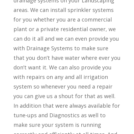
drainage systems on your Landscaping
areas. We can install sprinkler systems
for you whether you are a commercial
plant or a private residential owner, we
can do it all and we can even provide you
with Drainage Systems to make sure
that you don’t have water where ever you
don’t want it. We can also provide you
with repairs on any and all irrigation
system so whenever you need a repair
you can give us a shout for that as well.
In addition that were always available for
tune-ups and Diagnostics as well to
make sure your system is running