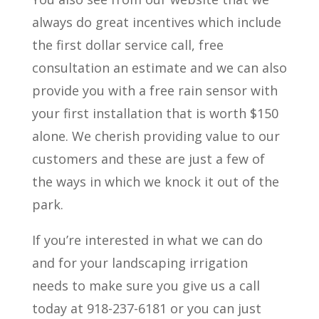
always do great incentives which include
the first dollar service call, free
consultation an estimate and we can also
provide you with a free rain sensor with
your first installation that is worth $150
alone. We cherish providing value to our
customers and these are just a few of
the ways in which we knock it out of the
park.
If you’re interested in what we can do
and for your landscaping irrigation
needs to make sure you give us a call
today at 918-237-6181 or you can just