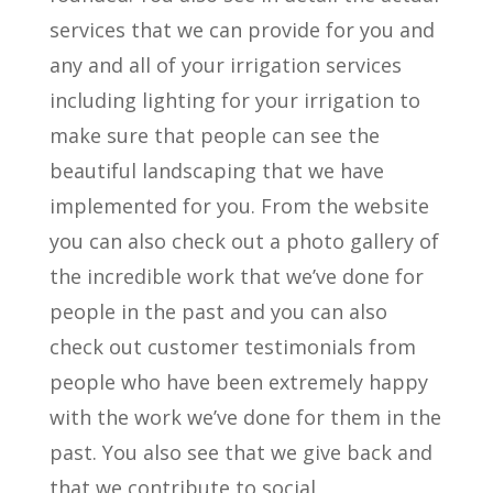
services that we can provide for you and
any and all of your irrigation services
including lighting for your irrigation to
make sure that people can see the
beautiful landscaping that we have
implemented for you. From the website
you can also check out a photo gallery of
the incredible work that we’ve done for
people in the past and you can also
check out customer testimonials from
people who have been extremely happy
with the work we’ve done for them in the
past. You also see that we give back and
that we contribute to social