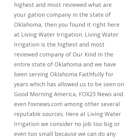
highest and most reviewed what are
your gation company in the state of
Oklahoma, then you found it right here
at Living Water Irrigation. Living Water
Irrigation is the highest and most
reviewed company of Our Kind in the
entire state of Oklahoma and we have
been serving Oklahoma Faithfully for
years which has allowed us to be seen on
Good Morning America, FOX23 News and
even foxnews.com among other several
reputable sources. Here at Living Water
Irrigation we consider no job too big or
even too small because we can do any