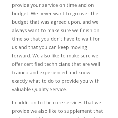
provide your service on time and on
budget. We never want to go over the
budget that was agreed upon, and we
always want to make sure we finish on
time so that you don’t have to wait for
us and that you can keep moving
forward. We also like to make sure we
offer certified technicians that are well
trained and experienced and know
exactly what to do to provide you with
valuable Quality Service.
In addition to the core services that we
provide we also like to supplement that