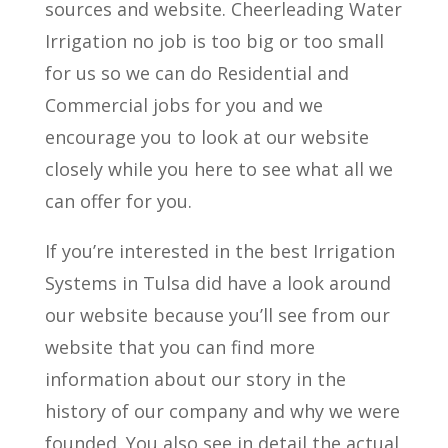
sources and website. Cheerleading Water
Irrigation no job is too big or too small
for us so we can do Residential and
Commercial jobs for you and we
encourage you to look at our website
closely while you here to see what all we
can offer for you.
If you’re interested in the best Irrigation
Systems in Tulsa did have a look around
our website because you’ll see from our
website that you can find more
information about our story in the
history of our company and why we were
founded. You also see in detail the actual