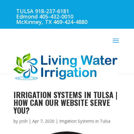
TULSA 918-237-6181
Edmond 405-432-0010
McKinney, TX 469-424-4880
IRRIGATION SYSTEMS IN TULSA |
HOW CAN OUR WEBSITE SERVE
YOU?
by
josh
|
Apr 7, 2020
|
Irrigation Systems in Tulsa