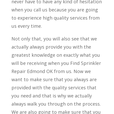
never have to have any kind of hesitation
when you call us because you are going
to experience high quality services from
us every time.
Not only that, you will also see that we
actually always provide you with the
greatest knowledge on exactly what you
will be receiving when you Find Sprinkler
Repair Edmond OK from us. Now we
want to make sure that you always are
provided with the quality services that
you need and that is why we actually
always walk you through on the process.
We are also going to make sure that you