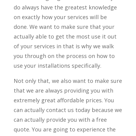
do always have the greatest knowledge
on exactly how your services will be
done. We want to make sure that your
actually able to get the most use it out
of your services in that is why we walk
you through on the process on how to
use your installations specifically.
Not only that, we also want to make sure
that we are always providing you with
extremely great affordable prices. You
can actually contact us today because we
can actually provide you with a free
quote. You are going to experience the