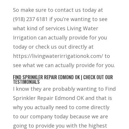
So make sure to contact us today at
(918) 237 6181 if you’re wanting to see
what kind of services Living Water
Irrigation can actually provide for you
today or check us out directly at
https://livingwaterirrigationok.com/ to
see what we can actually provide for you.
FIND SPRINKLER REPAIR EDMOND OK | CHECK OUT OUR
TESTIMONIALS
I know they are probably wanting to Find
Sprinkler Repair Edmond OK and that is
why you actually need to come directly
to our company today because we are
going to provide you with the highest