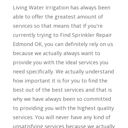
Living Water Irrigation has always been
able to offer the greatest amount of
services so that means that if you’re
currently trying to Find Sprinkler Repair
Edmond OK, you can definitely rely on us
because we actually always want to
provide you with the ideal services you
need specifically. We actually understand
how important it is for you to find the
best out of the best services and that is
why we have always been so committed
to providing you with the highest quality
services. You will never have any kind of
unsatisfying services because we actually