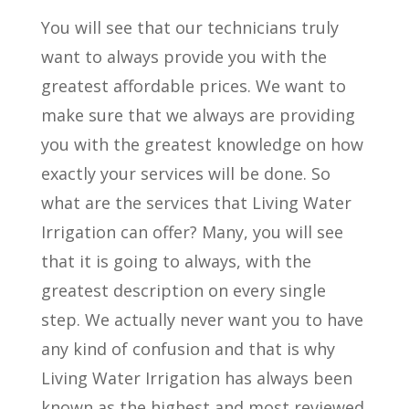
You will see that our technicians truly
want to always provide you with the
greatest affordable prices. We want to
make sure that we always are providing
you with the greatest knowledge on how
exactly your services will be done. So
what are the services that Living Water
Irrigation can offer? Many, you will see
that it is going to always, with the
greatest description on every single
step. We actually never want you to have
any kind of confusion and that is why
Living Water Irrigation has always been
known as the highest and most reviewed