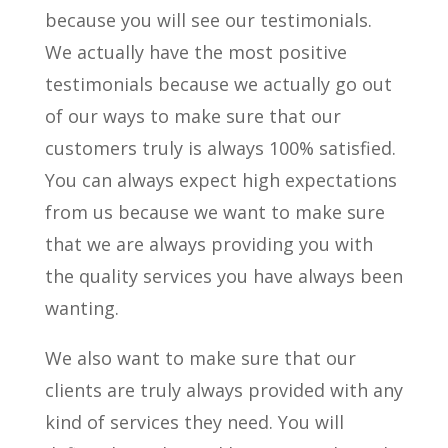
because you will see our testimonials.
We actually have the most positive
testimonials because we actually go out
of our ways to make sure that our
customers truly is always 100% satisfied.
You can always expect high expectations
from us because we want to make sure
that we are always providing you with
the quality services you have always been
wanting.
We also want to make sure that our
clients are truly always provided with any
kind of services they need. You will