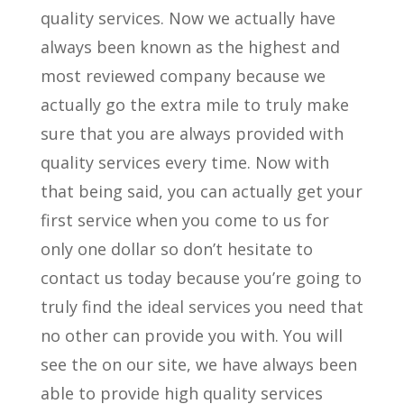
quality services. Now we actually have
always been known as the highest and
most reviewed company because we
actually go the extra mile to truly make
sure that you are always provided with
quality services every time. Now with
that being said, you can actually get your
first service when you come to us for
only one dollar so don’t hesitate to
contact us today because you’re going to
truly find the ideal services you need that
no other can provide you with. You will
see the on our site, we have always been
able to provide high quality services