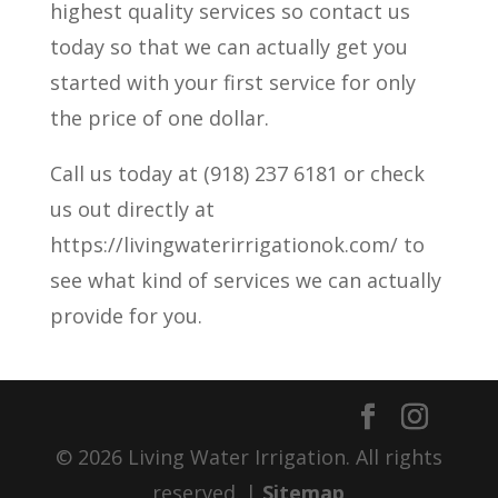
highest quality services so contact us
today so that we can actually get you
started with your first service for only
the price of one dollar.
Call us today at (918) 237 6181 or check
us out directly at
https://livingwaterirrigationok.com/ to
see what kind of services we can actually
provide for you.
© 2026 Living Water Irrigation. All rights
reserved. |
Sitemap