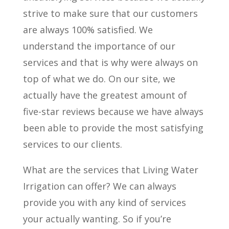
strive to make sure that our customers
are always 100% satisfied. We
understand the importance of our
services and that is why were always on
top of what we do. On our site, we
actually have the greatest amount of
five-star reviews because we have always
been able to provide the most satisfying
services to our clients.
What are the services that Living Water
Irrigation can offer? We can always
provide you with any kind of services
your actually wanting. So if you’re