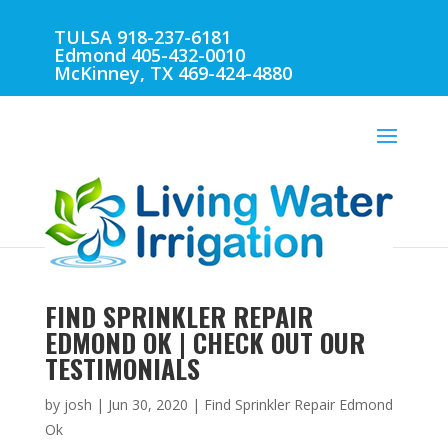
TULSA 918-237-6181
Edmond 405-432-0010
McKinney, TX 469-424-4880
FIND SPRINKLER REPAIR
EDMOND OK | CHECK OUT OUR
TESTIMONIALS
by
josh
|
Jun 30, 2020
|
Find Sprinkler Repair Edmond
Ok