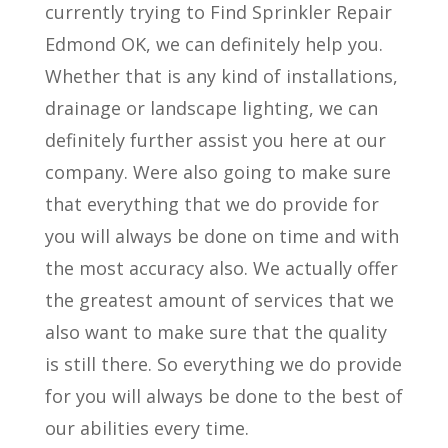
currently trying to Find Sprinkler Repair
Edmond OK, we can definitely help you.
Whether that is any kind of installations,
drainage or landscape lighting, we can
definitely further assist you here at our
company. Were also going to make sure
that everything that we do provide for
you will always be done on time and with
the most accuracy also. We actually offer
the greatest amount of services that we
also want to make sure that the quality
is still there. So everything we do provide
for you will always be done to the best of
our abilities every time.