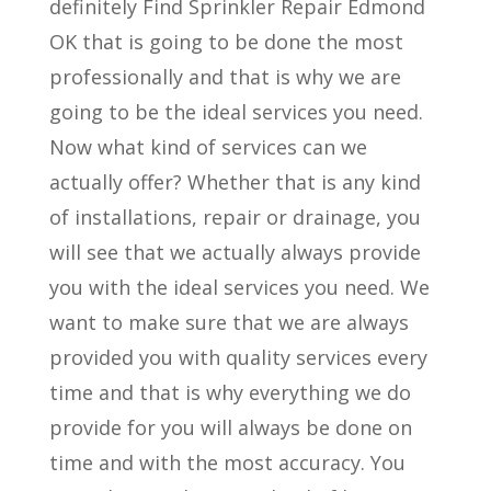
definitely Find Sprinkler Repair Edmond
OK that is going to be done the most
professionally and that is why we are
going to be the ideal services you need.
Now what kind of services can we
actually offer? Whether that is any kind
of installations, repair or drainage, you
will see that we actually always provide
you with the ideal services you need. We
want to make sure that we are always
provided you with quality services every
time and that is why everything we do
provide for you will always be done on
time and with the most accuracy. You