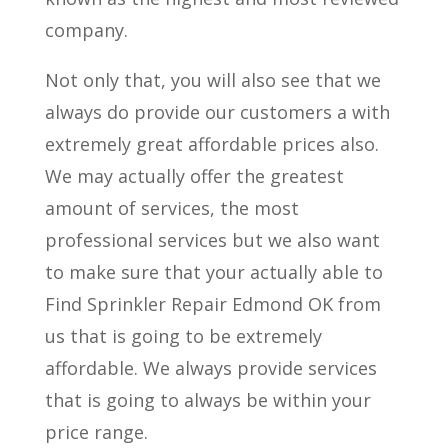
company.
Not only that, you will also see that we
always do provide our customers a with
extremely great affordable prices also.
We may actually offer the greatest
amount of services, the most
professional services but we also want
to make sure that your actually able to
Find Sprinkler Repair Edmond OK from
us that is going to be extremely
affordable. We always provide services
that is going to always be within your
price range.