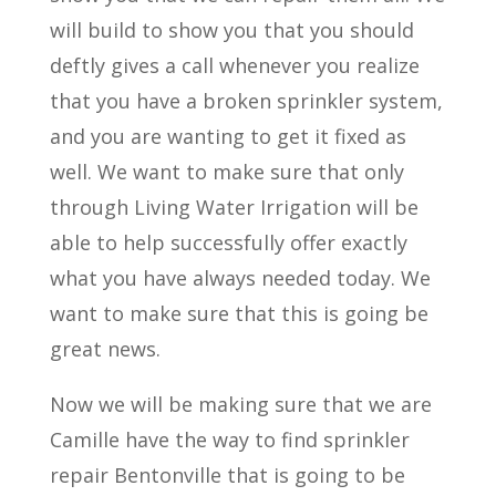
will build to show you that you should
deftly gives a call whenever you realize
that you have a broken sprinkler system,
and you are wanting to get it fixed as
well. We want to make sure that only
through Living Water Irrigation will be
able to help successfully offer exactly
what you have always needed today. We
want to make sure that this is going be
great news.
Now we will be making sure that we are
Camille have the way to find sprinkler
repair Bentonville that is going to be