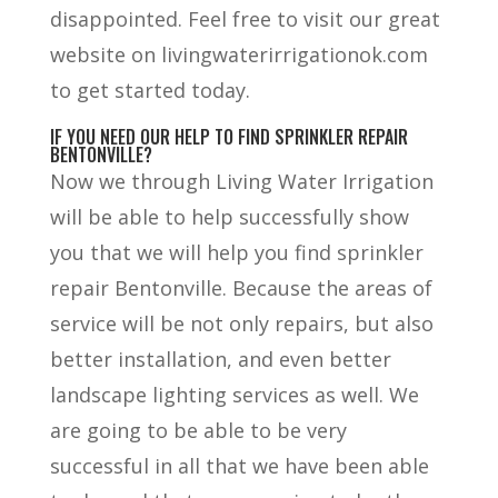
disappointed. Feel free to visit our great
website on livingwaterirrigationok.com
to get started today.
IF YOU NEED OUR HELP TO FIND SPRINKLER REPAIR
BENTONVILLE?
Now we through Living Water Irrigation
will be able to help successfully show
you that we will help you find sprinkler
repair Bentonville. Because the areas of
service will be not only repairs, but also
better installation, and even better
landscape lighting services as well. We
are going to be able to be very
successful in all that we have been able