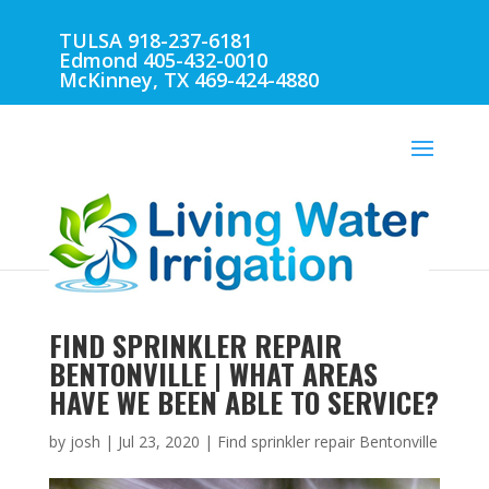
TULSA 918-237-6181
Edmond 405-432-0010
McKinney, TX 469-424-4880
FIND SPRINKLER REPAIR
BENTONVILLE | WHAT AREAS
HAVE WE BEEN ABLE TO SERVICE?
by
josh
|
Jul 23, 2020
|
Find sprinkler repair Bentonville