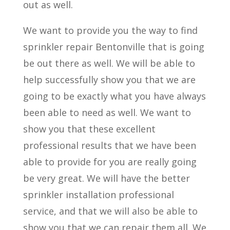
out as well.
We want to provide you the way to find
sprinkler repair Bentonville that is going
be out there as well. We will be able to
help successfully show you that we are
going to be exactly what you have always
been able to need as well. We want to
show you that these excellent
professional results that we have been
able to provide for you are really going
be very great. We will have the better
sprinkler installation professional
service, and that we will also be able to
show you that we can repair them all. We