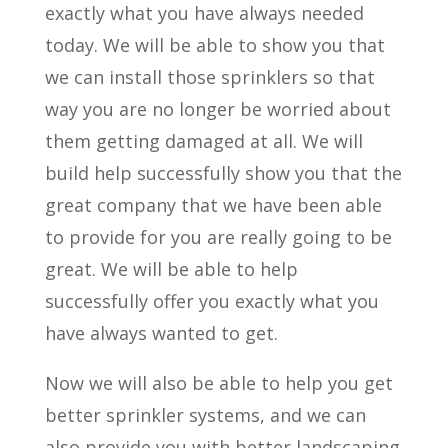
exactly what you have always needed
today. We will be able to show you that
we can install those sprinklers so that
way you are no longer be worried about
them getting damaged at all. We will
build help successfully show you that the
great company that we have been able
to provide for you are really going to be
great. We will be able to help
successfully offer you exactly what you
have always wanted to get.
Now we will also be able to help you get
better sprinkler systems, and we can
also provide you with better landscaping