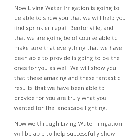
Now Living Water Irrigation is going to
be able to show you that we will help you
find sprinkler repair Bentonville, and
that we are going be of course able to
make sure that everything that we have
been able to provide is going to be the
ones for you as well. We will show you
that these amazing and these fantastic
results that we have been able to
provide for you are truly what you
wanted for the landscape lighting.
Now we through Living Water Irrigation
will be able to help successfully show