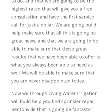
to do, and that we are going to be the
highest rated that will give you a free
consultation and have the first service
call for just a dollar. We are going build
help make sure that all this is going be
great news, and that we are going to be
able to make sure that these great
results that we have been able to offer is
what you always been able to need as
well. We will be able to make sure that
you are never disappointed today.
Now we through Living Water Irrigation
will build help you find sprinkler repair
Bentonville that is going be fantastic