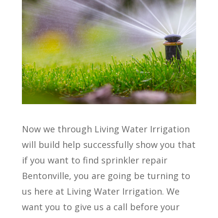
Now we through Living Water Irrigation
will build help successfully show you that
if you want to find sprinkler repair
Bentonville, you are going be turning to
us here at Living Water Irrigation. We
want you to give us a call before your