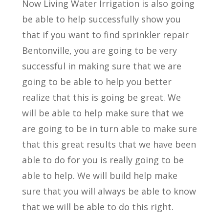
Now Living Water Irrigation is also going
be able to help successfully show you
that if you want to find sprinkler repair
Bentonville, you are going to be very
successful in making sure that we are
going to be able to help you better
realize that this is going be great. We
will be able to help make sure that we
are going to be in turn able to make sure
that this great results that we have been
able to do for you is really going to be
able to help. We will build help make
sure that you will always be able to know
that we will be able to do this right.