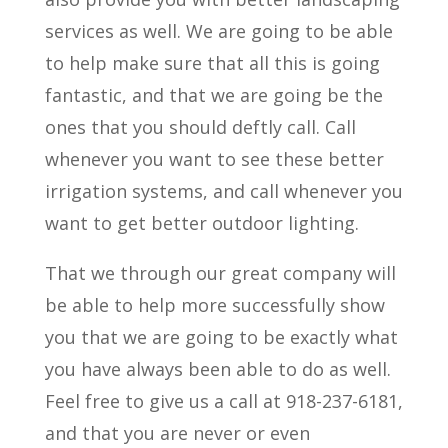
services as well. We are going to be able
to help make sure that all this is going
fantastic, and that we are going be the
ones that you should deftly call. Call
whenever you want to see these better
irrigation systems, and call whenever you
want to get better outdoor lighting.
That we through our great company will
be able to help more successfully show
you that we are going to be exactly what
you have always been able to do as well.
Feel free to give us a call at 918-237-6181,
and that you are never or even