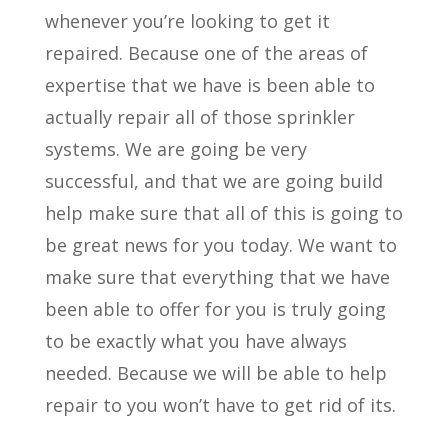
whenever you’re looking to get it
repaired. Because one of the areas of
expertise that we have is been able to
actually repair all of those sprinkler
systems. We are going be very
successful, and that we are going build
help make sure that all of this is going to
be great news for you today. We want to
make sure that everything that we have
been able to offer for you is truly going
to be exactly what you have always
needed. Because we will be able to help
repair to you won’t have to get rid of its.