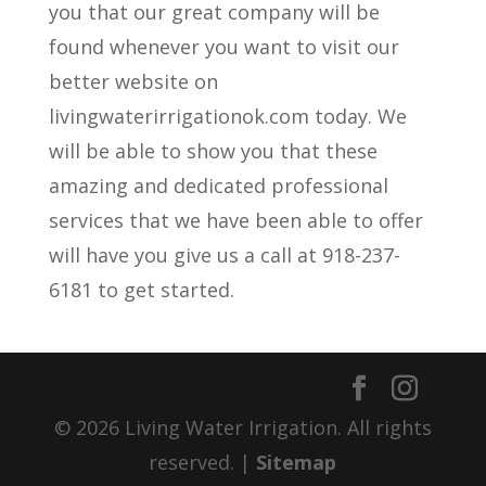
you that our great company will be
found whenever you want to visit our
better website on
livingwaterirrigationok.com today. We
will be able to show you that these
amazing and dedicated professional
services that we have been able to offer
will have you give us a call at 918-237-
6181 to get started.
© 2026 Living Water Irrigation. All rights
reserved. |
Sitemap