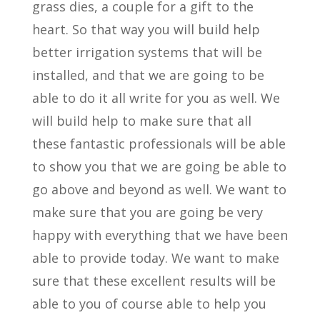
grass dies, a couple for a gift to the
heart. So that way you will build help
better irrigation systems that will be
installed, and that we are going to be
able to do it all write for you as well. We
will build help to make sure that all
these fantastic professionals will be able
to show you that we are going be able to
go above and beyond as well. We want to
make sure that you are going be very
happy with everything that we have been
able to provide today. We want to make
sure that these excellent results will be
able to you of course able to help you