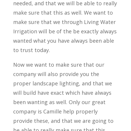
needed, and that we will be able to really
make sure that this as well. We want to
make sure that we through Living Water
Irrigation will be of the be exactly always
wanted what you have always been able
to trust today.
Now we want to make sure that our
company will also provide you the
proper landscape lighting, and that we
will build have exact which have always
been wanting as well. Only our great
company is Camille help properly
provide these, and that we are going to
be able to really make sure that this