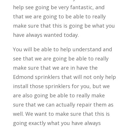
help see going be very fantastic, and
that we are going to be able to really
make sure that this is going be what you
have always wanted today.
You will be able to help understand and
see that we are going be able to really
make sure that we are in have the
Edmond sprinklers that will not only help
install those sprinklers for you, but we
are also going be able to really make
sure that we can actually repair them as
well. We want to make sure that this is
going exactly what you have always