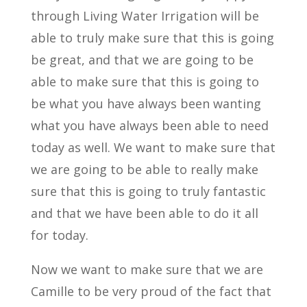
through Living Water Irrigation will be
able to truly make sure that this is going
be great, and that we are going to be
able to make sure that this is going to
be what you have always been wanting
what you have always been able to need
today as well. We want to make sure that
we are going to be able to really make
sure that this is going to truly fantastic
and that we have been able to do it all
for today.
Now we want to make sure that we are
Camille to be very proud of the fact that