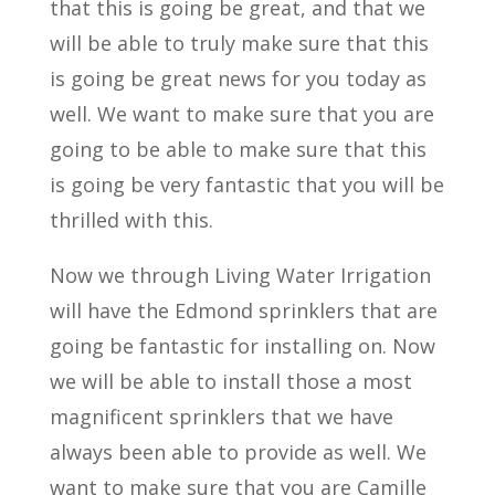
that this is going be great, and that we
will be able to truly make sure that this
is going be great news for you today as
well. We want to make sure that you are
going to be able to make sure that this
is going be very fantastic that you will be
thrilled with this.
Now we through Living Water Irrigation
will have the Edmond sprinklers that are
going be fantastic for installing on. Now
we will be able to install those a most
magnificent sprinklers that we have
always been able to provide as well. We
want to make sure that you are Camille