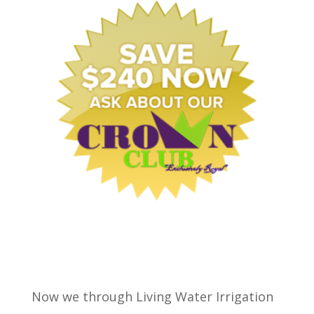
Now we through Living Water Irrigation