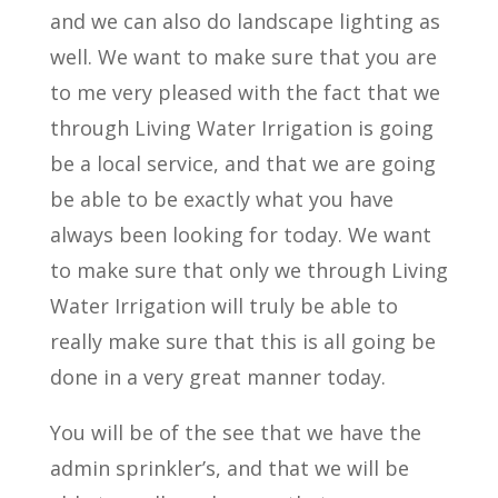
and we can also do landscape lighting as
well. We want to make sure that you are
to me very pleased with the fact that we
through Living Water Irrigation is going
be a local service, and that we are going
be able to be exactly what you have
always been looking for today. We want
to make sure that only we through Living
Water Irrigation will truly be able to
really make sure that this is all going be
done in a very great manner today.
You will be of the see that we have the
admin sprinkler’s, and that we will be