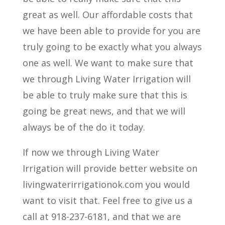
great as well. Our affordable costs that
we have been able to provide for you are
truly going to be exactly what you always
one as well. We want to make sure that
we through Living Water Irrigation will
be able to truly make sure that this is
going be great news, and that we will
always be of the do it today.
If now we through Living Water
Irrigation will provide better website on
livingwaterirrigationok.com you would
want to visit that. Feel free to give us a
call at 918-237-6181, and that we are