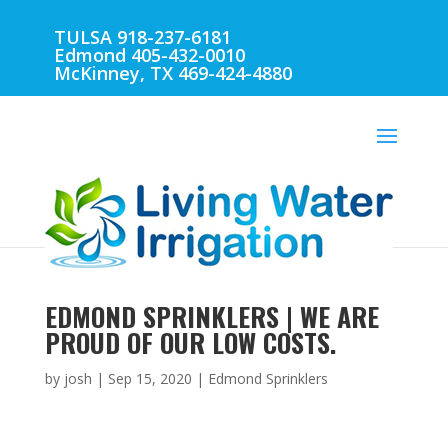
TULSA 918-237-6181
Edmond 405-432-0010
McKinney, TX 469-424-4880
EDMOND SPRINKLERS | WE ARE
PROUD OF OUR LOW COSTS.
by
josh
|
Sep 15, 2020
|
Edmond Sprinklers