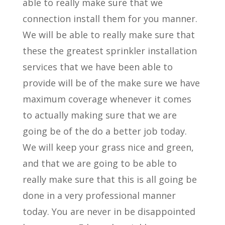
able to really make sure that we
connection install them for you manner.
We will be able to really make sure that
these the greatest sprinkler installation
services that we have been able to
provide will be of the make sure we have
maximum coverage whenever it comes
to actually making sure that we are
going be of the do a better job today.
We will keep your grass nice and green,
and that we are going to be able to
really make sure that this is all going be
done in a very professional manner
today. You are never in be disappointed