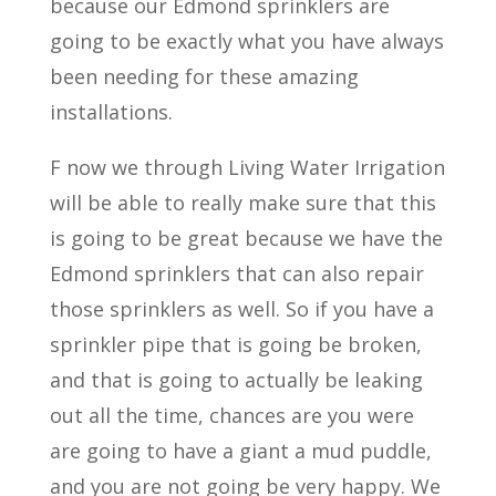
because our Edmond sprinklers are
going to be exactly what you have always
been needing for these amazing
installations.
F now we through Living Water Irrigation
will be able to really make sure that this
is going to be great because we have the
Edmond sprinklers that can also repair
those sprinklers as well. So if you have a
sprinkler pipe that is going be broken,
and that is going to actually be leaking
out all the time, chances are you were
are going to have a giant a mud puddle,
and you are not going be very happy. We