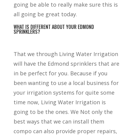
going be able to really make sure this is
all going be great today.
WHAT IS DIFFERENT ABOUT YOUR EDMOND
SPRINKLERS?
That we through Living Water Irrigation
will have the Edmond sprinklers that are
in be perfect for you. Because if you
been wanting to use a local business for
your irrigation systems for quite some
time now, Living Water Irrigation is
going to be the ones. We Not only the
best ways that we can install them
compo can also provide proper repairs,