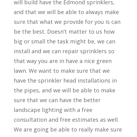
will build have the Edmond sprinklers,
and that we will be able to always make
sure that what we provide for you is can
be the best. Doesn’t matter to us how
big or small the task might be, we can
install and we can repair sprinklers so
that way you are in have a nice green
lawn. We want to make sure that we
have the sprinkler head installations in
the pipes, and we will be able to make
sure that we can have the better
landscape lighting with a free
consultation and free estimates as well.
We are going be able to really make sure