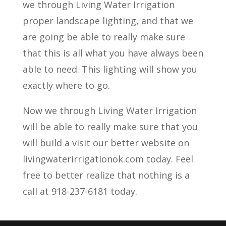
we through Living Water Irrigation
proper landscape lighting, and that we
are going be able to really make sure
that this is all what you have always been
able to need. This lighting will show you
exactly where to go.
Now we through Living Water Irrigation
will be able to really make sure that you
will build a visit our better website on
livingwaterirrigationok.com today. Feel
free to better realize that nothing is a
call at 918-237-6181 today.