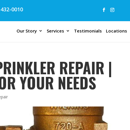
432-0010
Our Story
Services
Testimonials
Locations
RINKLER REPAIR |
OR YOUR NEEDS
epair