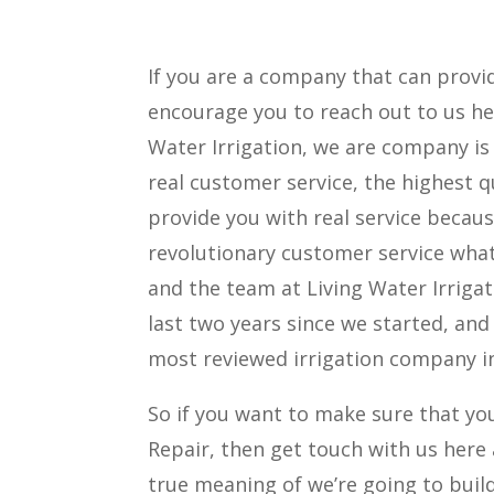
If you are a company that can prov
encourage you to reach out to us her
Water Irrigation, we are company i
real customer service, the highest qu
provide you with real service becau
revolutionary customer service what
and the team at Living Water Irrigat
last two years since we started, and
most reviewed irrigation company i
So if you want to make sure that yo
Repair, then get touch with us here 
true meaning of we’re going to buil