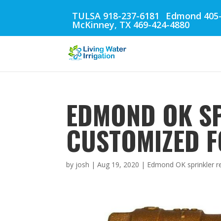
TULSA 918-237-6181
Edmond 405-
McKinney, TX 469-424-4880
EDMOND OK SP
CUSTOMIZED F
by
josh
|
Aug 19, 2020
|
Edmond OK sprinkler r