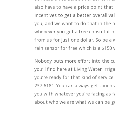
also have to have a price point that
incentives to get a better overall v
you, and we want to do that in the m
whenever you get a free consultation
from us for just one dollar. So be a 
rain sensor for free which is a $150 
Nobody puts more effort into the c
you’ll find here at Living Water Irr
you’re ready for that kind of service
237-6181. You can always get touch 
you with whatever you’re facing as f
about who we are what we can be go