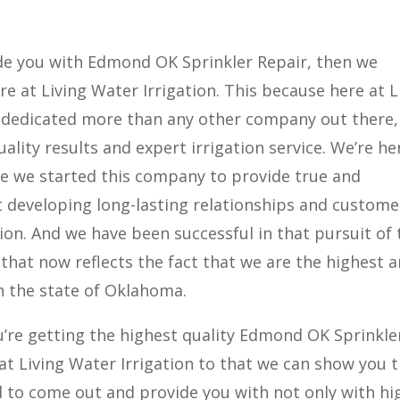
ide you with Edmond OK Sprinkler Repair, then we
e at Living Water Irrigation. This because here at L
s dedicated more than any other company out there,
ality results and expert irrigation service. We’re he
se we started this company to provide true and
 developing long-lasting relationships and custome
ion. And we have been successful in that pursuit of 
 that now reflects the fact that we are the highest 
n the state of Oklahoma.
u’re getting the highest quality Edmond OK Sprinkle
at Living Water Irrigation to that we can show you 
d to come out and provide you with not only with hi