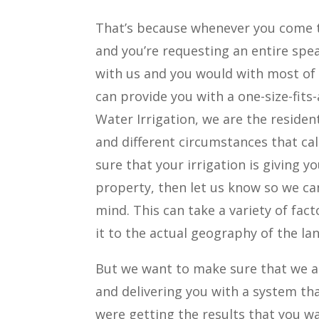
That’s because whenever you come t
and you’re requesting an entire spea
with us and you would with most of
can provide you with a one-size-fits-
Water Irrigation, we are the residen
and different circumstances that call
sure that your irrigation is giving 
property, then let us know so we ca
mind. This can take a variety of fact
it to the actual geography of the la
But we want to make sure that we ar
and delivering you with a system tha
were getting the results that you w