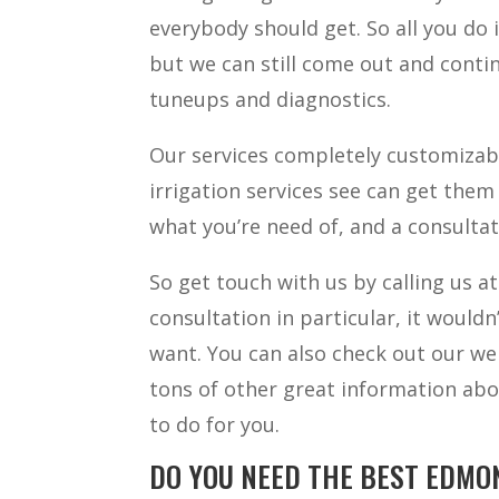
everybody should get. So all you do i
but we can still come out and conti
tuneups and diagnostics.
Our services completely customizabl
irrigation services see can get them 
what you’re need of, and a consulta
So get touch with us by calling us a
consultation in particular, it would
want. You can also check out our we
tons of other great information abo
to do for you.
DO YOU NEED THE BEST EDMO