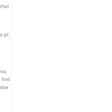
 that
 all
 you
 find
able