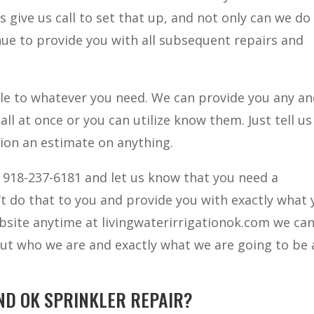
s give us call to set that up, and not only can we do
nue to provide you with all subsequent repairs and
e to whatever you need. We can provide you any and
all at once or you can utilize know them. Just tell us
tion an estimate on anything.
t 918-237-6181 and let us know that you need a
n’t do that to you and provide you with exactly what
bsite anytime at livingwaterirrigationok.com we can
ut who we are and exactly what we are going to be 
ND OK SPRINKLER REPAIR?