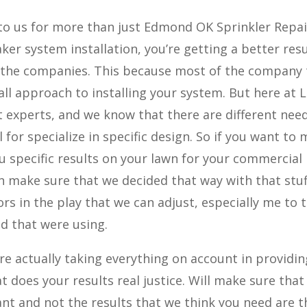
o us for more than just Edmond OK Sprinkler Repai
ker system installation, you’re getting a better resu
 the companies. This because most of the company 
all approach to installing your system. But here at L
t experts, and we know that there are different nee
 for specialize in specific design. So if you want to
you specific results on your lawn for your commercial
n make sure that we decided that way with that stuf
ors in the play that we can adjust, especially me to 
nd that were using.
e actually taking everything on account in providi
t does your results real justice. Will make sure that
ant and not the results that we think you need are t