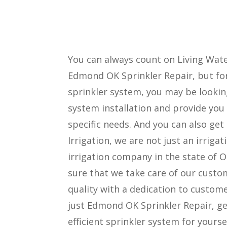
You can always count on Living Water
Edmond OK Sprinkler Repair, but for
sprinkler system, you may be lookin
system installation and provide you
specific needs. And you can also get
Irrigation, we are not just an irri
irrigation company in the state of
sure that we take care of our custo
quality with a dedication to custom
just Edmond OK Sprinkler Repair, ge
efficient sprinkler system for yoursel