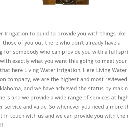
 Irrigation to build to provide you with things like
 those of you out there who don’t already have a
g for somebody who can provide you with a full spr
 with exactly what you want this going to meet your
 that here Living Water Irrigation. Here Living Water
gation company, we are the highest and most reviewed
 Oklahoma, and we have achieved the status by maki
mers and we provide a wide range of services at hig
er service and value. So whenever you need a more 
t in touch with us and we can provide you with the
f.