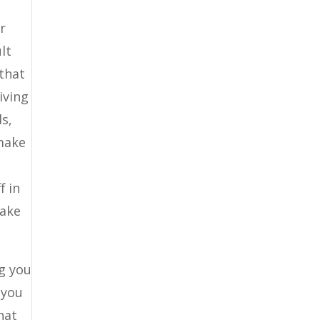
r
lt
that
iving
ds,
 make
f in
take
ng you
 you
hat