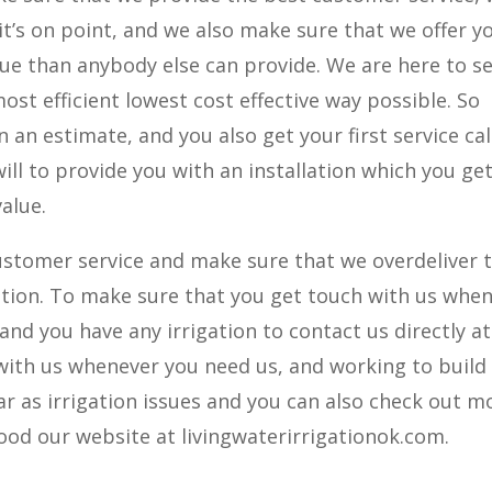
 it’s on point, and we also make sure that we offer y
alue than anybody else can provide. We are here to s
ost efficient lowest cost effective way possible. So
 an estimate, and you also get your first service cal
will to provide you with an installation which you get
value.
ustomer service and make sure that we overdeliver 
igation. To make sure that you get touch with us whe
 and you have any irrigation to contact us directly at
with us whenever you need us, and working to build
ar as irrigation issues and you can also check out m
od our website at livingwaterirrigationok.com.