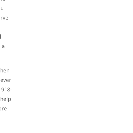
ou
erve
l
 a
then
never
 918-
 help
ore