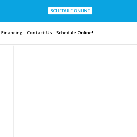
SCHEDULE ONLINE
CONTACT US
Financing
Contact Us
Schedule Online!