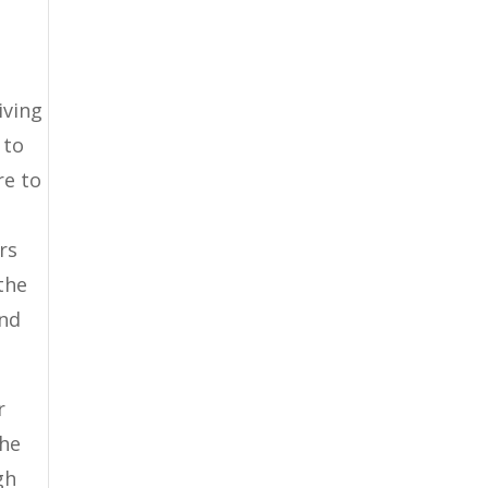
iving
 to
re to
rs
the
and
r
the
gh