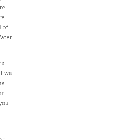
are
re
l of
Water
re
at we
ng
er
 you
 we