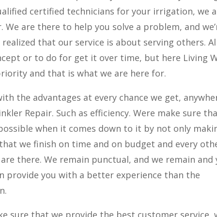
alified certified technicians for your irrigation, we 
r. We are there to help you solve a problem, and we’
ealized that our service is about serving others. Al
cept or to do for get it over time, but here Living 
riority and that is what we are here for.
ith the advantages at every chance we get, anywhe
nkler Repair. Such as efficiency. Were make sure th
ossible when it comes down to it by not only maki
 that we finish on time and on budget and every oth
e are there. We remain punctual, and we remain and
n provide you with a better experience than the
n.
ake sure that we provide the best customer service,