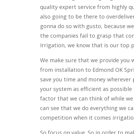
quality expert service from highly qu
also going to be there to overdelive
gonna do so with gusto, because we r
the companies fail to grasp that con
Irrigation, we know that is our top p
We make sure that we provide you w
from installation to Edmond OK Spri
save you time and money wherever p
your system as efficient as possible
factor that we can think of while w
can see that we do everything we ca
competition when it comes irrigatio
So focus on value. So in order to m