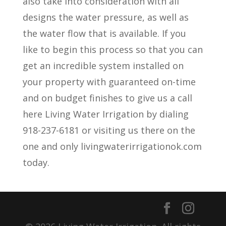
also take into consideration with all
designs the water pressure, as well as
the water flow that is available. If you
like to begin this process so that you can
get an incredible system installed on
your property with guaranteed on-time
and on budget finishes to give us a call
here Living Water Irrigation by dialing
918-237-6181 or visiting us there on the
one and only livingwaterirrigationok.com
today.