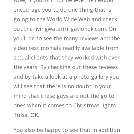
encourage you to do one thing that is
going to the World Wide Web and check
out the livingwaterirrigationok.com. On
you’ll be to see the many reviews and the
video testimonials readily available from
actual clients that they worked with over
the years. By checking out these reviews
and by take a look at a photo gallery you
will see that there is no doubt in your
mind that these guys are not the go to
ones when it comes to Christmas lights
Tulsa, OK.
You also be happy to see that in addition