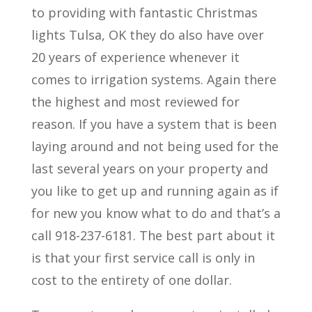
to providing with fantastic Christmas
lights Tulsa, OK they do also have over
20 years of experience whenever it
comes to irrigation systems. Again there
the highest and most reviewed for
reason. If you have a system that is been
laying around and not being used for the
last several years on your property and
you like to get up and running again as if
for new you know what to do and that’s a
call 918-237-6181. The best part about it
is that your first service call is only in
cost to the entirety of one dollar.