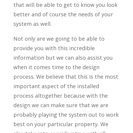
that will be able to get to know you look
better and of course the needs of your
system as well.
Not only are we going to be able to
provide you with this incredible
information but we can also assist you
when it comes time to the design
process. We believe that this is the most
important aspect of the installed
process altogether because with the
design we can make sure that we are
probably playing the system out to work
best on your particular property. We