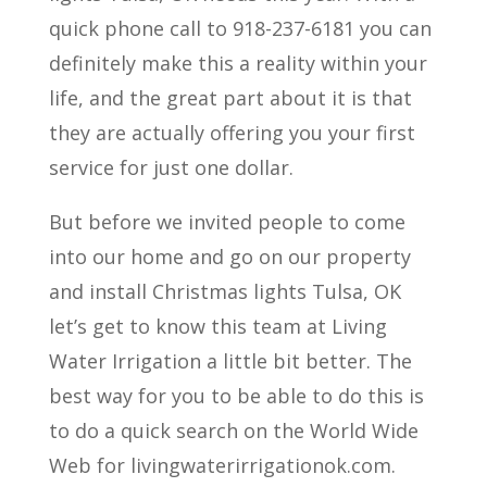
quick phone call to 918-237-6181 you can
definitely make this a reality within your
life, and the great part about it is that
they are actually offering you your first
service for just one dollar.
But before we invited people to come
into our home and go on our property
and install Christmas lights Tulsa, OK
let’s get to know this team at Living
Water Irrigation a little bit better. The
best way for you to be able to do this is
to do a quick search on the World Wide
Web for livingwaterirrigationok.com.