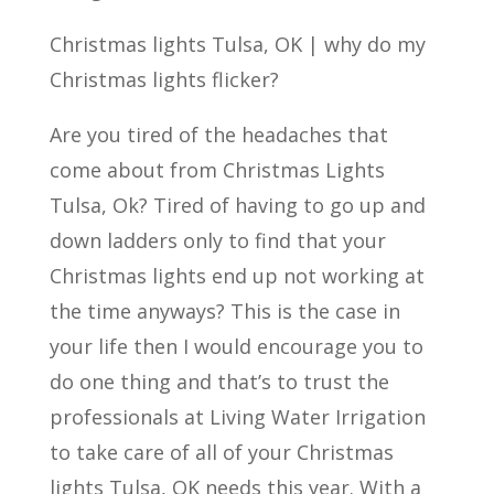
Christmas lights Tulsa, OK | why do my
Christmas lights flicker?
Are you tired of the headaches that
come about from Christmas Lights
Tulsa, Ok? Tired of having to go up and
down ladders only to find that your
Christmas lights end up not working at
the time anyways? This is the case in
your life then I would encourage you to
do one thing and that’s to trust the
professionals at Living Water Irrigation
to take care of all of your Christmas
lights Tulsa, OK needs this year. With a