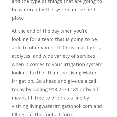
and the type of things that are going to
be watered by the system in the first
place.
At the end of the day when you’re
looking for a team that is going to be
able to offer you both Christmas lights,
acolytes, and wide variety of services
when it comes to your irrigation system
look no further than the Living Water
Irrigation. Go ahead and give us a call
today by dialing 918-237-6181 or by all
means fill free to drop us a line by
visiting livingwaterirrigationok.com and
filling out the contact form.