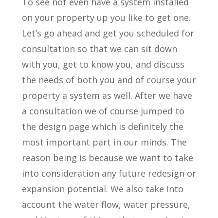
To see not even have a system installed
on your property up you like to get one.
Let’s go ahead and get you scheduled for
consultation so that we can sit down
with you, get to know you, and discuss
the needs of both you and of course your
property a system as well. After we have
a consultation we of course jumped to
the design page which is definitely the
most important part in our minds. The
reason being is because we want to take
into consideration any future redesign or
expansion potential. We also take into
account the water flow, water pressure,