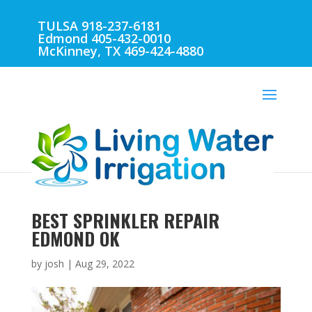
TULSA 918-237-6181
Edmond 405-432-0010
McKinney, TX 469-424-4880
BEST SPRINKLER REPAIR
EDMOND OK
by
josh
|
Aug 29, 2022