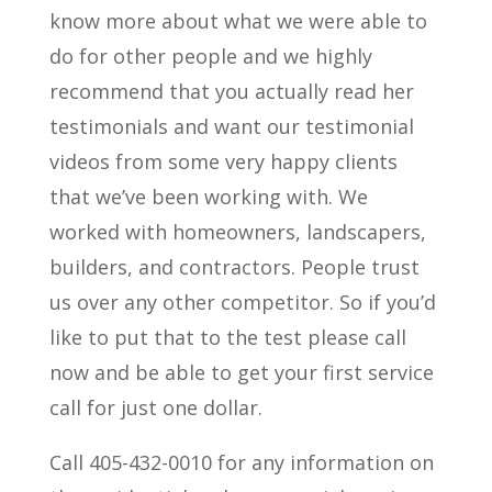
know more about what we were able to
do for other people and we highly
recommend that you actually read her
testimonials and want our testimonial
videos from some very happy clients
that we’ve been working with. We
worked with homeowners, landscapers,
builders, and contractors. People trust
us over any other competitor. So if you’d
like to put that to the test please call
now and be able to get your first service
call for just one dollar.
Call 405-432-0010 for any information on