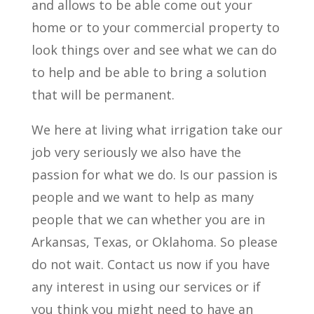
and allows to be able come out your
home or to your commercial property to
look things over and see what we can do
to help and be able to bring a solution
that will be permanent.
We here at living what irrigation take our
job very seriously we also have the
passion for what we do. Is our passion is
people and we want to help as many
people that we can whether you are in
Arkansas, Texas, or Oklahoma. So please
do not wait. Contact us now if you have
any interest in using our services or if
you think you might need to have an