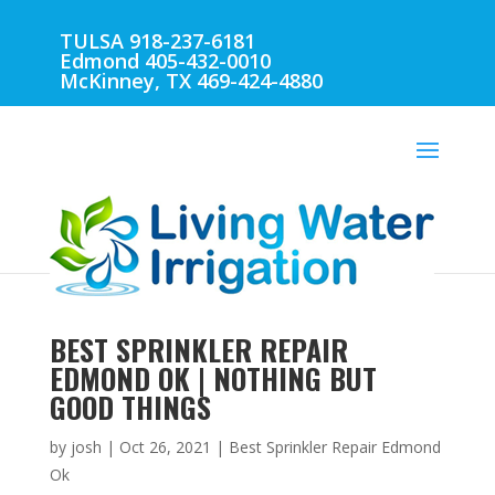
TULSA 918-237-6181
Edmond 405-432-0010
McKinney, TX 469-424-4880
BEST SPRINKLER REPAIR
EDMOND OK | NOTHING BUT
GOOD THINGS
by
josh
|
Oct 26, 2021
|
Best Sprinkler Repair Edmond
Ok