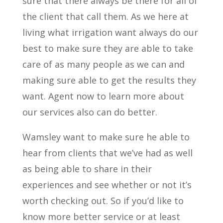
sure that there always be there for all of
the client that call them. As we here at
living what irrigation want always do our
best to make sure they are able to take
care of as many people as we can and
making sure able to get the results they
want. Agent now to learn more about
our services also can do better.
Wamsley want to make sure he able to
hear from clients that we’ve had as well
as being able to share in their
experiences and see whether or not it’s
worth checking out. So if you’d like to
know more better service or at least