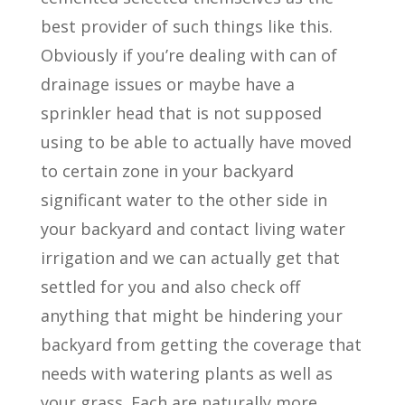
best provider of such things like this.
Obviously if you’re dealing with can of
drainage issues or maybe have a
sprinkler head that is not supposed
using to be able to actually have moved
to certain zone in your backyard
significant water to the other side in
your backyard and contact living water
irrigation and we can actually get that
settled for you and also check off
anything that might be hindering your
backyard from getting the coverage that
needs with watering plants as well as
your grass. Each are naturally more