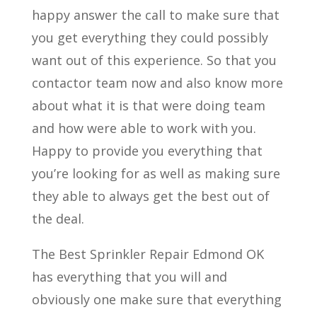
happy answer the call to make sure that
you get everything they could possibly
want out of this experience. So that you
contactor team now and also know more
about what it is that were doing team
and how were able to work with you.
Happy to provide you everything that
you’re looking for as well as making sure
they able to always get the best out of
the deal.
The Best Sprinkler Repair Edmond OK
has everything that you will and
obviously one make sure that everything