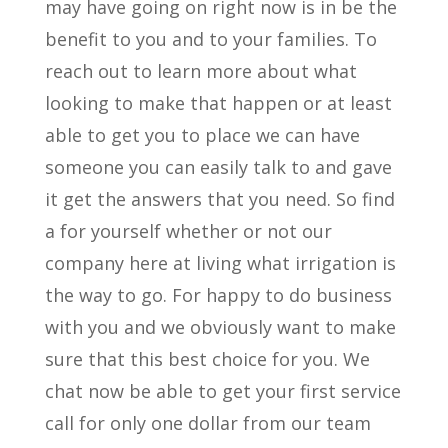
may have going on right now is in be the
benefit to you and to your families. To
reach out to learn more about what
looking to make that happen or at least
able to get you to place we can have
someone you can easily talk to and gave
it get the answers that you need. So find
a for yourself whether or not our
company here at living what irrigation is
the way to go. For happy to do business
with you and we obviously want to make
sure that this best choice for you. We
chat now be able to get your first service
call for only one dollar from our team