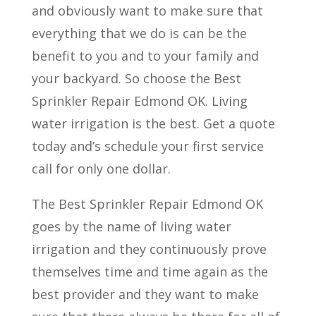
and obviously want to make sure that
everything that we do is can be the
benefit to you and to your family and
your backyard. So choose the Best
Sprinkler Repair Edmond OK. Living
water irrigation is the best. Get a quote
today and’s schedule your first service
call for only one dollar.
The Best Sprinkler Repair Edmond OK
goes by the name of living water
irrigation and they continuously prove
themselves time and time again as the
best provider and they want to make