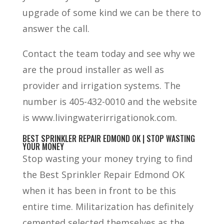
upgrade of some kind we can be there to
answer the call.
Contact the team today and see why we
are the proud installer as well as
provider and irrigation systems. The
number is 405-432-0010 and the website
is www.livingwaterirrigationok.com.
BEST SPRINKLER REPAIR EDMOND OK | STOP WASTING
YOUR MONEY
Stop wasting your money trying to find
the Best Sprinkler Repair Edmond OK
when it has been in front to be this
entire time. Militarization has definitely
cemented selected themselves as the