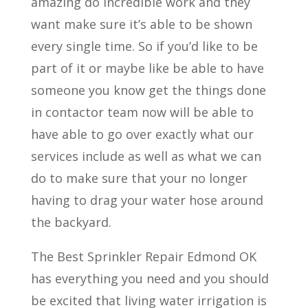
amazing do incredible work and they
want make sure it’s able to be shown
every single time. So if you’d like to be
part of it or maybe like be able to have
someone you know get the things done
in contactor team now will be able to
have able to go over exactly what our
services include as well as what we can
do to make sure that your no longer
having to drag your water hose around
the backyard.
The Best Sprinkler Repair Edmond OK
has everything you need and you should
be excited that living water irrigation is