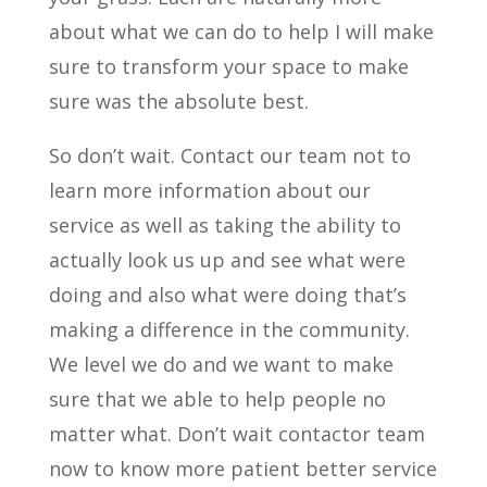
about what we can do to help I will make
sure to transform your space to make
sure was the absolute best.
So don’t wait. Contact our team not to
learn more information about our
service as well as taking the ability to
actually look us up and see what were
doing and also what were doing that’s
making a difference in the community.
We level we do and we want to make
sure that we able to help people no
matter what. Don’t wait contactor team
now to know more patient better service