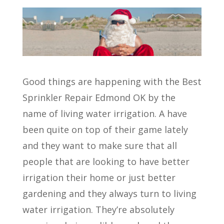
Good things are happening with the Best
Sprinkler Repair Edmond OK by the
name of living water irrigation. A have
been quite on top of their game lately
and they want to make sure that all
people that are looking to have better
irrigation their home or just better
gardening and they always turn to living
water irrigation. They’re absolutely