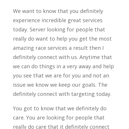
We want to know that you definitely
experience incredible great services
today. Server looking for people that
really do want to help you get the most
amazing race services a result then I
definitely connect with us. Anytime that
we can do things in a very away and help
you see that we are for you and not an
issue we know we keep our goals. The
definitely connect with targeting today.
You got to know that we definitely do
care. You are looking for people that
really do care that it definitely connect