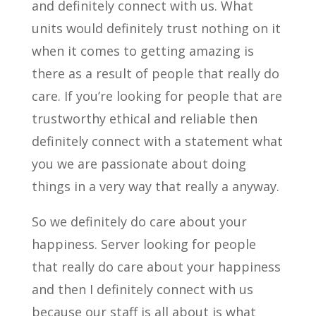
and definitely connect with us. What
units would definitely trust nothing on it
when it comes to getting amazing is
there as a result of people that really do
care. If you’re looking for people that are
trustworthy ethical and reliable then
definitely connect with a statement what
you we are passionate about doing
things in a very way that really a anyway.
So we definitely do care about your
happiness. Server looking for people
that really do care about your happiness
and then I definitely connect with us
because our staff is all about is what