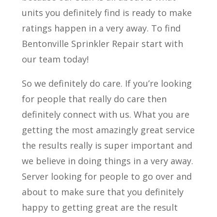
units you definitely find is ready to make
ratings happen in a very away. To find
Bentonville Sprinkler Repair start with
our team today!
So we definitely do care. If you’re looking
for people that really do care then
definitely connect with us. What you are
getting the most amazingly great service
the results really is super important and
we believe in doing things in a very away.
Server looking for people to go over and
about to make sure that you definitely
happy to getting great are the result