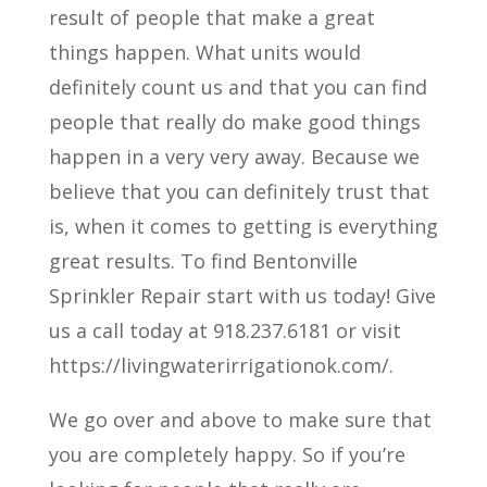
result of people that make a great
things happen. What units would
definitely count us and that you can find
people that really do make good things
happen in a very very away. Because we
believe that you can definitely trust that
is, when it comes to getting is everything
great results. To find Bentonville
Sprinkler Repair start with us today! Give
us a call today at 918.237.6181 or visit
https://livingwaterirrigationok.com/.
We go over and above to make sure that
you are completely happy. So if you’re