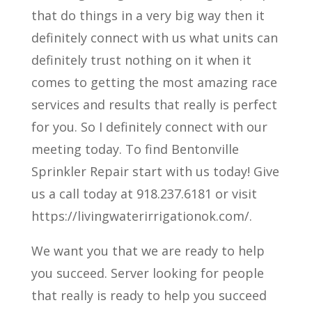
that do things in a very big way then it
definitely connect with us what units can
definitely trust nothing on it when it
comes to getting the most amazing race
services and results that really is perfect
for you. So I definitely connect with our
meeting today. To find Bentonville
Sprinkler Repair start with us today! Give
us a call today at 918.237.6181 or visit
https://livingwaterirrigationok.com/.
We want you that we are ready to help
you succeed. Server looking for people
that really is ready to help you succeed