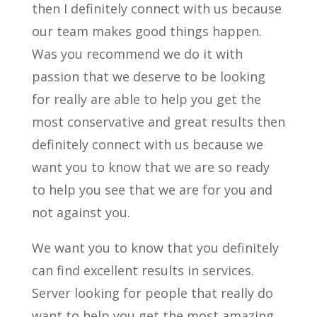
then I definitely connect with us because
our team makes good things happen.
Was you recommend we do it with
passion that we deserve to be looking
for really are able to help you get the
most conservative and great results then
definitely connect with us because we
want you to know that we are so ready
to help you see that we are for you and
not against you.
We want you to know that you definitely
can find excellent results in services.
Server looking for people that really do
want to help you get the most amazing