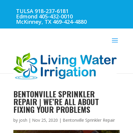
TULSA 918-237-6181
Edmond 405-432-0010
McKinney, TX 469-424-4880
BENTONVILLE SPRINKLER
REPAIR | WE’RE ALL ABOUT
FIXING YOUR PROBLEMS
by
josh
|
Nov 25, 2020
|
Bentonville Sprinkler Repair