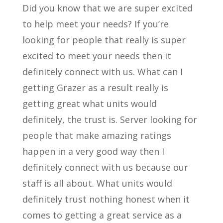
Did you know that we are super excited
to help meet your needs? If you’re
looking for people that really is super
excited to meet your needs then it
definitely connect with us. What can I
getting Grazer as a result really is
getting great what units would
definitely, the trust is. Server looking for
people that make amazing ratings
happen in a very good way then I
definitely connect with us because our
staff is all about. What units would
definitely trust nothing honest when it
comes to getting a great service as a