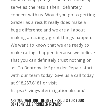
serve as the result then I definitely
connect with us. Would you go to getting
Grazer as a result really does make a
huge difference and we are all about
making amazingly great things happen.
We want to know that we are ready to
make ratings happen because we believe
that you can definitely trust nothing on
us. To Bentonville Sprinkler Repair start
with our team today! Give us a call today
at 918.237.6181 or visit
https://livingwaterirrigationok.com/.
ARE YOU WANTING THE BEST RESULTS FOR YOUR
BENTONVILLE SPRINKLER REPAIR?