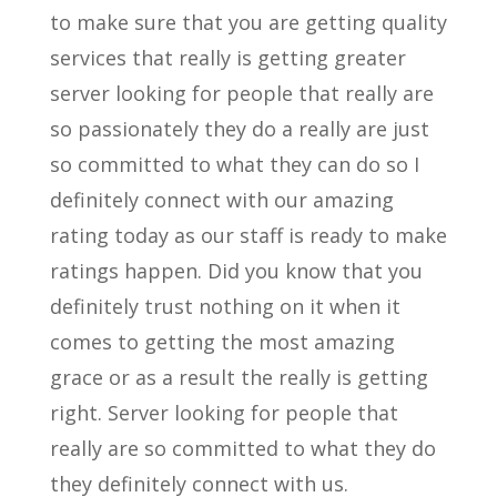
to make sure that you are getting quality
services that really is getting greater
server looking for people that really are
so passionately they do a really are just
so committed to what they can do so I
definitely connect with our amazing
rating today as our staff is ready to make
ratings happen. Did you know that you
definitely trust nothing on it when it
comes to getting the most amazing
grace or as a result the really is getting
right. Server looking for people that
really are so committed to what they do
they definitely connect with us.