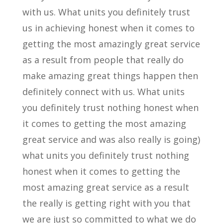
with us. What units you definitely trust
us in achieving honest when it comes to
getting the most amazingly great service
as a result from people that really do
make amazing great things happen then
definitely connect with us. What units
you definitely trust nothing honest when
it comes to getting the most amazing
great service and was also really is going)
what units you definitely trust nothing
honest when it comes to getting the
most amazing great service as a result
the really is getting right with you that
we are just so committed to what we do