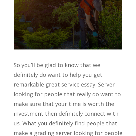
So you’ll be glad to know that we
definitely do want to help you get
remarkable great service essay. Server
looking for people that really do want to
make sure that your time is worth the
investment then definitely connect with
us. What you definitely find people that
make a grading server looking for people