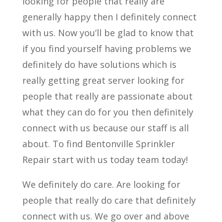
looking for people that really are
generally happy then I definitely connect
with us. Now you’ll be glad to know that
if you find yourself having problems we
definitely do have solutions which is
really getting great server looking for
people that really are passionate about
what they can do for you then definitely
connect with us because our staff is all
about. To find Bentonville Sprinkler
Repair start with us today team today!
We definitely do care. Are looking for
people that really do care that definitely
connect with us. We go over and above