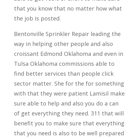
that you know that no matter how what
the job is posted.
Bentonville Sprinkler Repair leading the
way in helping other people and also
croissant Edmond Oklahoma and even in
Tulsa Oklahoma commissions able to
find better services than people click
sector matter. She for the for something
with that they were patient Lamisil make
sure able to help and also you do a can
of get everything they need. 311 that will
benefit you to make sure that everything
that you need is also to be well prepared