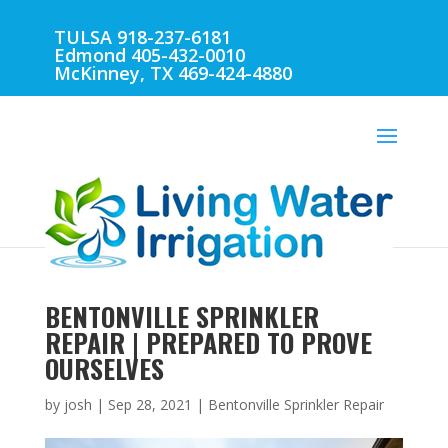
TULSA 918-237-6181
Edmond 405-432-0010
McKinney, TX 469-424-4880
BENTONVILLE SPRINKLER
REPAIR | PREPARED TO PROVE
OURSELVES
by
josh
|
Sep 28, 2021
|
Bentonville Sprinkler Repair