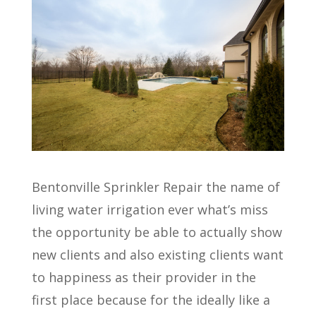
Bentonville Sprinkler Repair the name of
living water irrigation ever what’s miss
the opportunity be able to actually show
new clients and also existing clients want
to happiness as their provider in the
first place because for the ideally like a