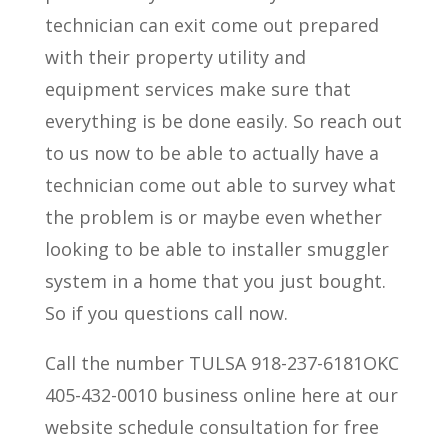
technician can exit come out prepared
with their property utility and
equipment services make sure that
everything is be done easily. So reach out
to us now to be able to actually have a
technician come out able to survey what
the problem is or maybe even whether
looking to be able to installer smuggler
system in a home that you just bought.
So if you questions call now.
Call the number TULSA 918-237-6181OKC
405-432-0010 business online here at our
website schedule consultation for free