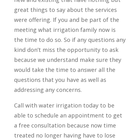
great things to say about the services
were offering. If you and be part of the
meeting what irrigation family now is
the time to do so. So if any questions any
kind don’t miss the opportunity to ask
because we understand make sure they
would take the time to answer all the
questions that you have as well as
addressing any concerns.
Call with water irrigation today to be
able to schedule an appointment to get
a free consultation because now time
treated no longer having have to lose