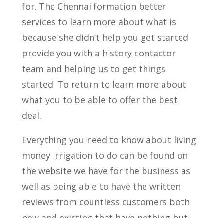
for. The Chennai formation better
services to learn more about what is
because she didn’t help you get started
provide you with a history contactor
team and helping us to get things
started. To return to learn more about
what you to be able to offer the best
deal.
Everything you need to know about living
money irrigation to do can be found on
the website we have for the business as
well as being able to have the written
reviews from countless customers both
new and existing that have nothing but