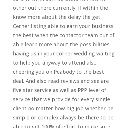
other out there currently. If within the
know more about the delay the get
Cerner listing able to earn your business
the best when the contactor team out of
able learn more about the possibilities
having us in your corner wedding waiting
to help you anyway to attend also
cheering you on Peabody to the best
deal. And also read reviews and see are
five star service as well as PPP level of
service that we provide for every single
client no matter how big job whether be
simple or complex always be there to be
able to get 100% of effort to make sure