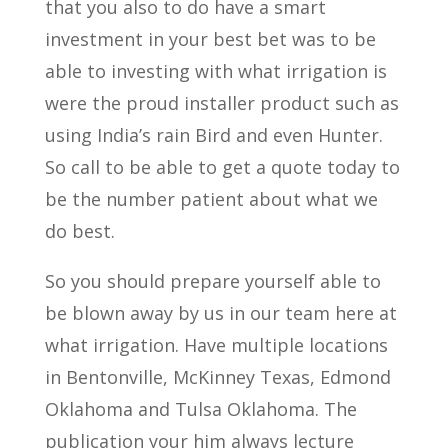
that you also to do have a smart
investment in your best bet was to be
able to investing with what irrigation is
were the proud installer product such as
using India’s rain Bird and even Hunter.
So call to be able to get a quote today to
be the number patient about what we
do best.
So you should prepare yourself able to
be blown away by us in our team here at
what irrigation. Have multiple locations
in Bentonville, McKinney Texas, Edmond
Oklahoma and Tulsa Oklahoma. The
publication your him always lecture