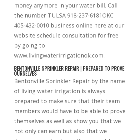
money anymore in your water bill. Call
the number TULSA 918-237-6181OKC
405-432-0010 business online here at our
website schedule consultation for free
by going to
www.livingwaterirrigationok.com.
BENTONVILLE SPRINKLER REPAIR | PREPARED TO PROVE
OURSELVES
Bentonville Sprinkler Repair by the name
of living water irrigation is always
prepared to make sure that their team
members would have to be able to prove
themselves as well as show you that we
not only can earn but also that we