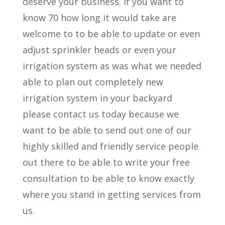
deserve your business. If you want to
know 70 how long it would take are
welcome to to be able to update or even
adjust sprinkler heads or even your
irrigation system as was what we needed
able to plan out completely new
irrigation system in your backyard
please contact us today because we
want to be able to send out one of our
highly skilled and friendly service people
out there to be able to write your free
consultation to be able to know exactly
where you stand in getting services from
us.