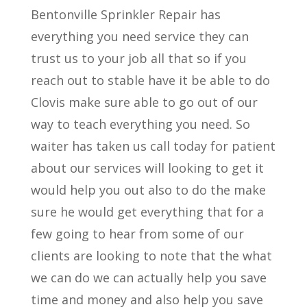
Bentonville Sprinkler Repair has
everything you need service they can
trust us to your job all that so if you
reach out to stable have it be able to do
Clovis make sure able to go out of our
way to teach everything you need. So
waiter has taken us call today for patient
about our services will looking to get it
would help you out also to do the make
sure he would get everything that for a
few going to hear from some of our
clients are looking to note that the what
we can do we can actually help you save
time and money and also help you save