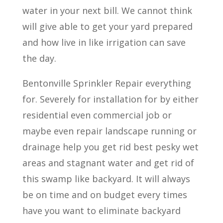
water in your next bill. We cannot think
will give able to get your yard prepared
and how live in like irrigation can save
the day.
Bentonville Sprinkler Repair everything
for. Severely for installation for by either
residential even commercial job or
maybe even repair landscape running or
drainage help you get rid best pesky wet
areas and stagnant water and get rid of
this swamp like backyard. It will always
be on time and on budget every times
have you want to eliminate backyard