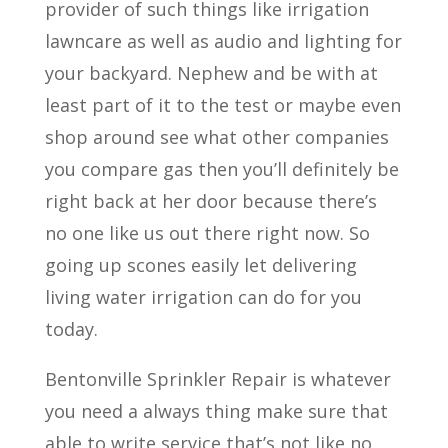
provider of such things like irrigation
lawncare as well as audio and lighting for
your backyard. Nephew and be with at
least part of it to the test or maybe even
shop around see what other companies
you compare gas then you’ll definitely be
right back at her door because there’s
no one like us out there right now. So
going up scones easily let delivering
living water irrigation can do for you
today.
Bentonville Sprinkler Repair is whatever
you need a always thing make sure that
able to write service that’s not like no