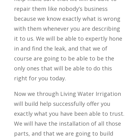
repair them like nobody’s business
because we know exactly what is wrong
with them whenever you are describing
it to us. We will be able to expertly hone
in and find the leak, and that we of
course are going to be able to be the
only ones that will be able to do this
right for you today.
Now we through Living Water Irrigation
will build help successfully offer you
exactly what you have been able to trust.
We will have the installation of all those
parts, and that we are going to build