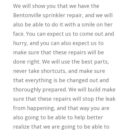
We will show you that we have the
Bentonville sprinkler repair, and we will
also be able to do it with a smile on her
face. You can expect us to come out and
hurry, and you can also expect us to
make sure that these repairs will be
done right. We will use the best parts,
never take shortcuts, and make sure
that everything is be changed out and
thoroughly prepared. We will build make
sure that these repairs will stop the leak
from happening, and that way you are
also going to be able to help better
realize that we are going to be able to