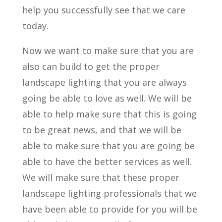
help you successfully see that we care
today.
Now we want to make sure that you are
also can build to get the proper
landscape lighting that you are always
going be able to love as well. We will be
able to help make sure that this is going
to be great news, and that we will be
able to make sure that you are going be
able to have the better services as well.
We will make sure that these proper
landscape lighting professionals that we
have been able to provide for you will be