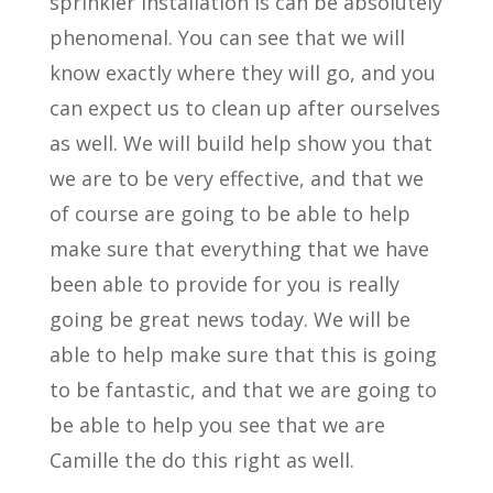
sprinkler installation is can be absolutely
phenomenal. You can see that we will
know exactly where they will go, and you
can expect us to clean up after ourselves
as well. We will build help show you that
we are to be very effective, and that we
of course are going to be able to help
make sure that everything that we have
been able to provide for you is really
going be great news today. We will be
able to help make sure that this is going
to be fantastic, and that we are going to
be able to help you see that we are
Camille the do this right as well.