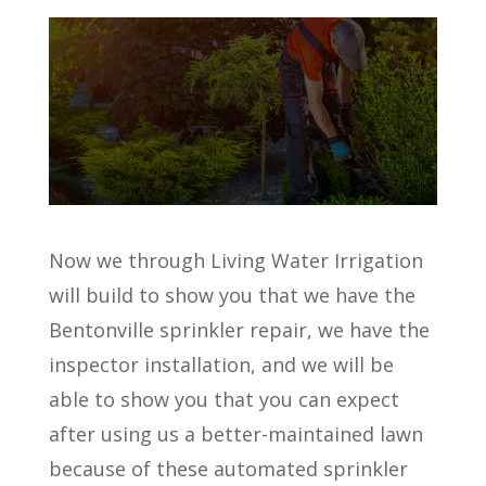
Now we through Living Water Irrigation
will build to show you that we have the
Bentonville sprinkler repair, we have the
inspector installation, and we will be
able to show you that you can expect
after using us a better-maintained lawn
because of these automated sprinkler