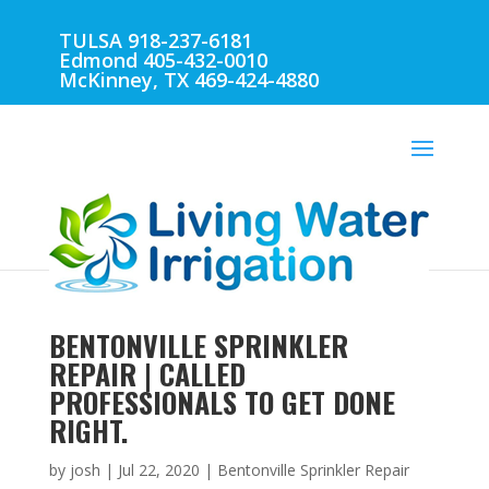
TULSA 918-237-6181
Edmond 405-432-0010
McKinney, TX 469-424-4880
BENTONVILLE SPRINKLER
REPAIR | CALLED
PROFESSIONALS TO GET DONE
RIGHT.
by
josh
|
Jul 22, 2020
|
Bentonville Sprinkler Repair