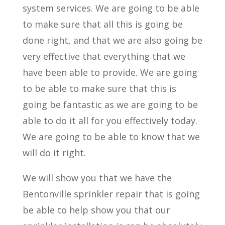
system services. We are going to be able
to make sure that all this is going be
done right, and that we are also going be
very effective that everything that we
have been able to provide. We are going
to be able to make sure that this is
going be fantastic as we are going to be
able to do it all for you effectively today.
We are going to be able to know that we
will do it right.
We will show you that we have the
Bentonville sprinkler repair that is going
be able to help show you that our