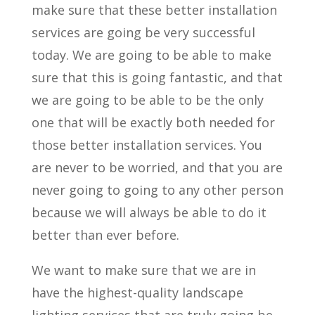
make sure that these better installation
services are going be very successful
today. We are going to be able to make
sure that this is going fantastic, and that
we are going to be able to be the only
one that will be exactly both needed for
those better installation services. You
are never to be worried, and that you are
never going to going to any other person
because we will always be able to do it
better than ever before.
We want to make sure that we are in
have the highest-quality landscape
lighting services that are truly going be