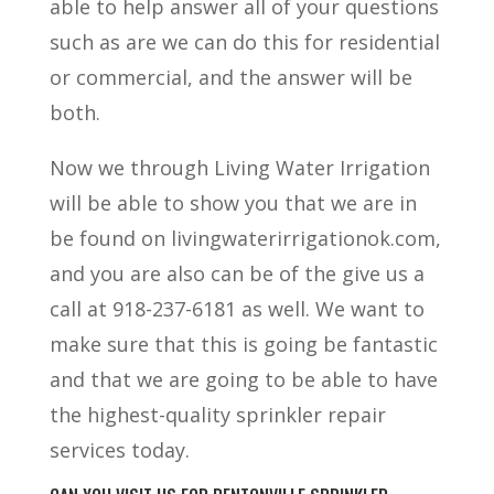
able to help answer all of your questions
such as are we can do this for residential
or commercial, and the answer will be
both.
Now we through Living Water Irrigation
will be able to show you that we are in
be found on livingwaterirrigationok.com,
and you are also can be of the give us a
call at 918-237-6181 as well. We want to
make sure that this is going be fantastic
and that we are going to be able to have
the highest-quality sprinkler repair
services today.