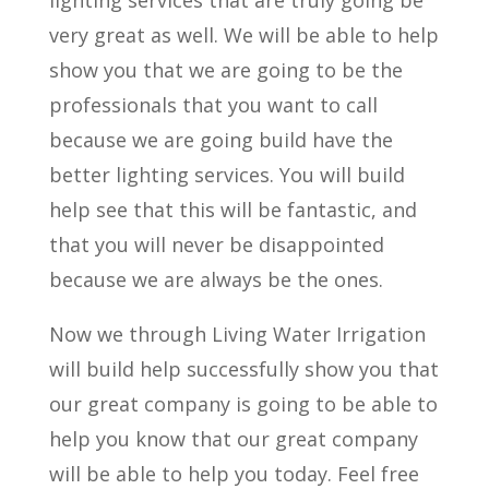
very great as well. We will be able to help
show you that we are going to be the
professionals that you want to call
because we are going build have the
better lighting services. You will build
help see that this will be fantastic, and
that you will never be disappointed
because we are always be the ones.
Now we through Living Water Irrigation
will build help successfully show you that
our great company is going to be able to
help you know that our great company
will be able to help you today. Feel free