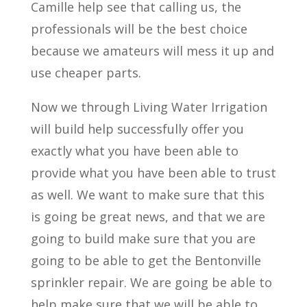
Camille help see that calling us, the
professionals will be the best choice
because we amateurs will mess it up and
use cheaper parts.
Now we through Living Water Irrigation
will build help successfully offer you
exactly what you have been able to
provide what you have been able to trust
as well. We want to make sure that this
is going be great news, and that we are
going to build make sure that you are
going to be able to get the Bentonville
sprinkler repair. We are going be able to
help make sure that we will be able to