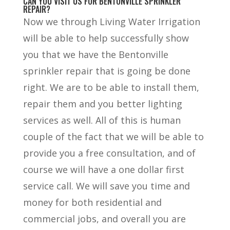
CAN YOU VISIT US FOR BENTONVILLE SPRINKLER
REPAIR?
Now we through Living Water Irrigation
will be able to help successfully show
you that we have the Bentonville
sprinkler repair that is going be done
right. We are to be able to install them,
repair them and you better lighting
services as well. All of this is human
couple of the fact that we will be able to
provide you a free consultation, and of
course we will have a one dollar first
service call. We will save you time and
money for both residential and
commercial jobs, and overall you are