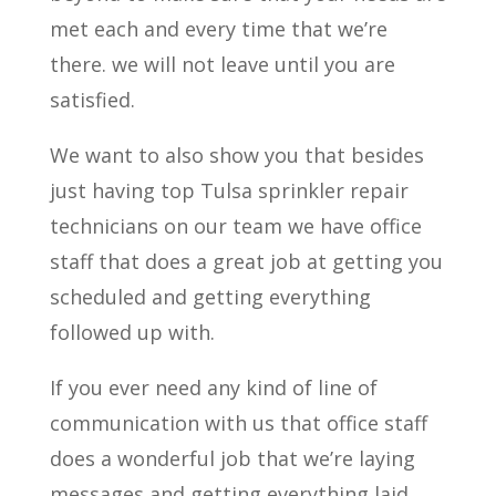
met each and every time that we’re
there. we will not leave until you are
satisfied.
We want to also show you that besides
just having top Tulsa sprinkler repair
technicians on our team we have office
staff that does a great job at getting you
scheduled and getting everything
followed up with.
If you ever need any kind of line of
communication with us that office staff
does a wonderful job that we’re laying
messages and getting everything laid