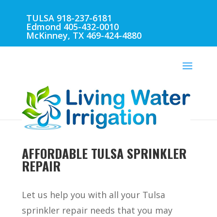
TULSA 918-237-6181
Edmond 405-432-0010
McKinney, TX 469-424-4880
AFFORDABLE TULSA SPRINKLER
REPAIR
Let us help you with all your Tulsa
sprinkler repair needs that you may