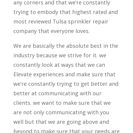
any corners and that we’re constantly
trying to embody that highest rated and
most reviewed Tulsa sprinkler repair
company that everyone loves.
We are basically the absolute best in the
industry because we strive for it. we
constantly look at ways that we can
Elevate experiences and make sure that
we’re constantly trying to get better and
better at communicating with our
clients. we want to make sure that we
are not only communicating with you
well but that we are going above and
beyond to make sure that your needs are