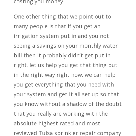
costing you money.
One other thing that we point out to
many people is that if you get an
irrigation system put in and you not
seeing a savings on your monthly water
bill then it probably didn’t get put in
right. let us help you get that thing put
in the right way right now. we can help
you get everything that you need with
your system and get it all set up so that
you know without a shadow of the doubt
that you really are working with the
absolute highest rated and most
reviewed Tulsa sprinkler repair company