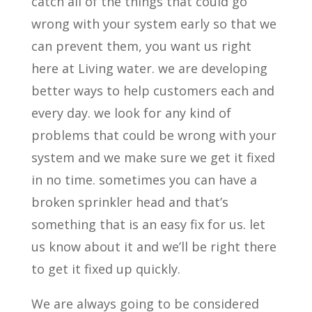
catch all of the things that could go
wrong with your system early so that we
can prevent them, you want us right
here at Living water. we are developing
better ways to help customers each and
every day. we look for any kind of
problems that could be wrong with your
system and we make sure we get it fixed
in no time. sometimes you can have a
broken sprinkler head and that’s
something that is an easy fix for us. let
us know about it and we’ll be right there
to get it fixed up quickly.
We are always going to be considered