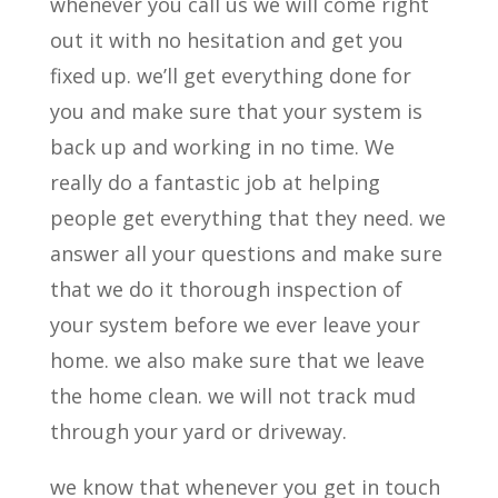
whenever you call us we will come right
out it with no hesitation and get you
fixed up. we’ll get everything done for
you and make sure that your system is
back up and working in no time. We
really do a fantastic job at helping
people get everything that they need. we
answer all your questions and make sure
that we do it thorough inspection of
your system before we ever leave your
home. we also make sure that we leave
the home clean. we will not track mud
through your yard or driveway.
we know that whenever you get in touch