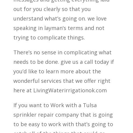
out for you clearly so that you
understand what’s going on. we love
speaking in layman’s terms and not
trying to complicate things.
There’s no sense in complicating what
needs to be done. give us a call today if
you’d like to learn more about the
wonderful services that we offer right
here at LivingWaterirrigationok.com
If you want to Work with a Tulsa
sprinkler repair company that is going
to be easy to work with that’s going to