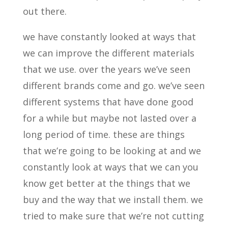
out there.
we have constantly looked at ways that
we can improve the different materials
that we use. over the years we’ve seen
different brands come and go. we’ve seen
different systems that have done good
for a while but maybe not lasted over a
long period of time. these are things
that we’re going to be looking at and we
constantly look at ways that we can you
know get better at the things that we
buy and the way that we install them. we
tried to make sure that we’re not cutting