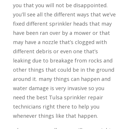
you that you will not be disappointed.
you’ll see all the different ways that we’ve
fixed different sprinkler heads that may
have been ran over by a mower or that
may have a nozzle that’s clogged with
different debris or even one that’s
leaking due to breakage from rocks and
other things that could be in the ground
around it. many things can happen and
water damage is very invasive so you
need the best Tulsa sprinkler repair
technicians right there to help you
whenever things like that happen.