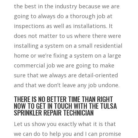
the best in the industry because we are
going to always do a thorough job at
inspections as well as installations. It
does not matter to us where there were
installing a system on a small residential
home or we’re fixing a system on a large
commercial job we are going to make
sure that we always are detail-oriented
and that we don’t leave any job undone.
T
HERE IS NO BETTER TIME THAN RIGHT
NOW TO GET IN TOUCH WITH THE TULSA
SPRINKLER REPAIR TECHNICIAN
Let us show you exactly what it is that
we can do to help you and I can promise