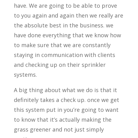
have. We are going to be able to prove
to you again and again then we really are
the absolute best in the business. we
have done everything that we know how
to make sure that we are constantly
staying in communication with clients
and checking up on their sprinkler
systems.
A big thing about what we do is that it
definitely takes a check up. once we get
this system put in you’re going to want
to know that it’s actually making the
grass greener and not just simply