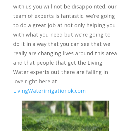
with us you will not be disappointed. our
team of experts is fantastic. we’re going
to do a great job at not only helping you
with what you need but we’re going to
do it in a way that you can see that we
really are changing lives around this area
and that people that get the Living
Water experts out there are falling in
love right here at
LivingWaterirrigationok.com